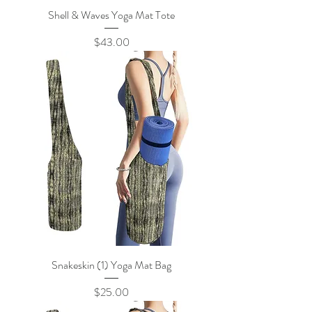
Shell & Waves Yoga Mat Tote
Price
$43.00
Snakeskin (1) Yoga Mat Bag
Price
$25.00