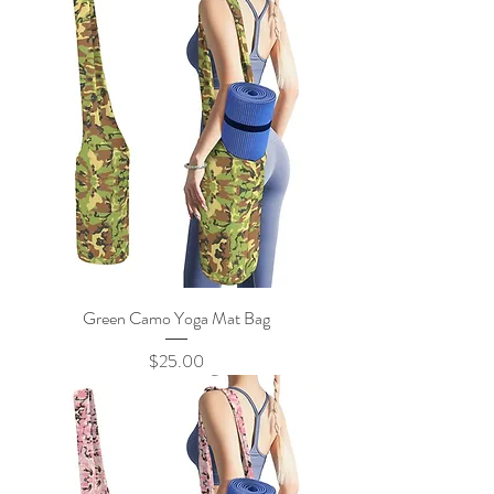
Green Camo Yoga Mat Bag
Price
$25.00