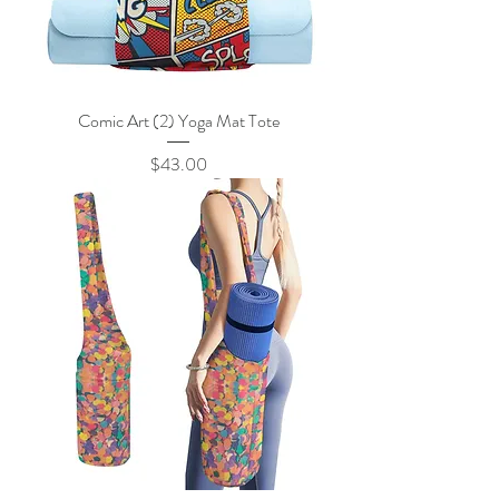
Comic Art (2) Yoga Mat Tote
Price
$43.00