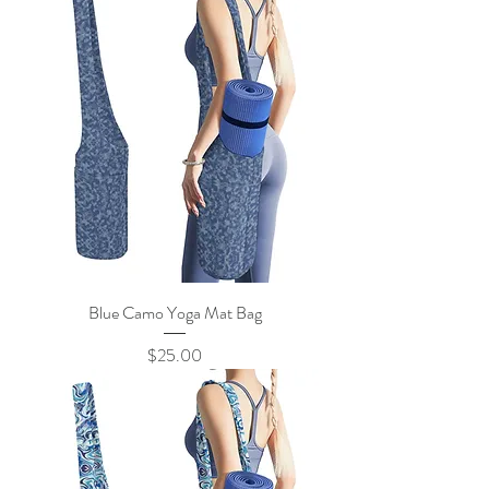
Blue Camo Yoga Mat Bag
Price
$25.00