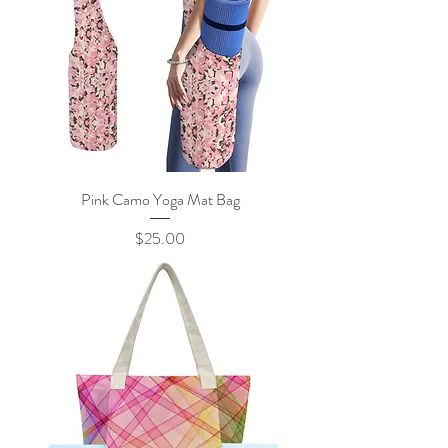
Pink Camo Yoga Mat Bag
Price
$25.00