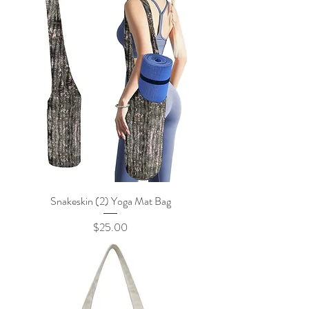
Snakeskin (2) Yoga Mat Bag
Price
$25.00