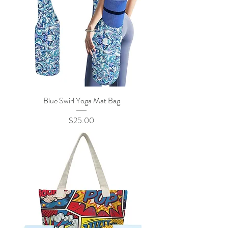
Blue Swirl Yoga Mat Bag
Price
$25.00