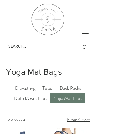
Yoga Mat Bags
Drawstring
Totes
Back Packs
Duffel/Gym Bags
Yoga Mat Bags
15 products
Filter & Sort