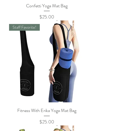
Confetti Yoga Mat Bag
Price
$25.00
Staff Favorite!
Fitness With Erika Yoga Mat Bag
Price
$25.00