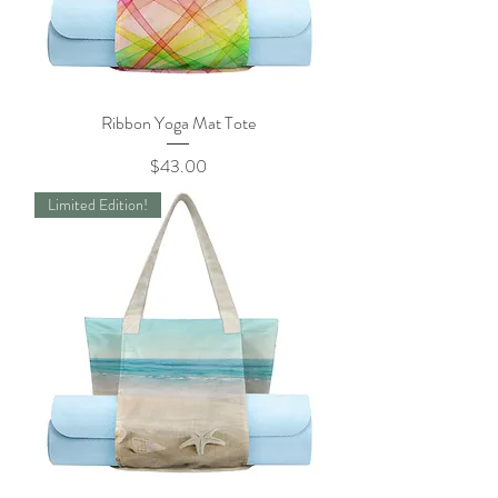
Ribbon Yoga Mat Tote
Price
$43.00
Limited Edition!