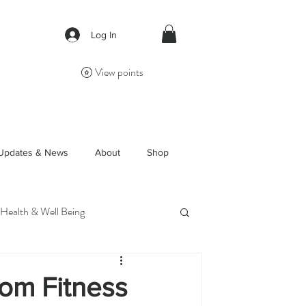
Log In
View points
Updates & News
About
Shop
 Health & Well Being
om Fitness