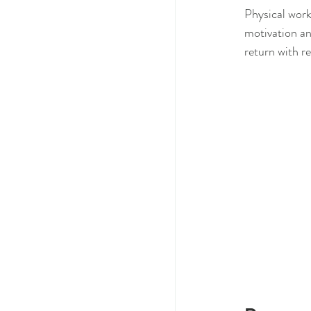
Physical work
motivation an
return with r