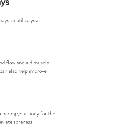
ays
ays to utilize your 
ood flow and aid muscle 
can also help improve 
reparing your body for the 
eviate soreness.