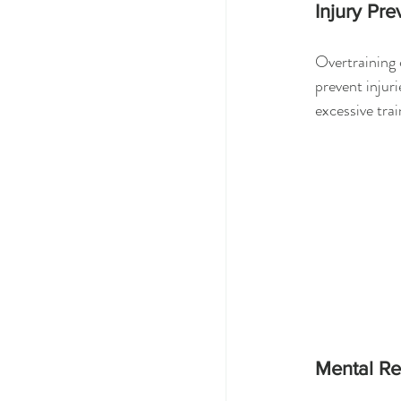
Injury Pre
Overtraining 
prevent injuri
excessive trai
Mental R