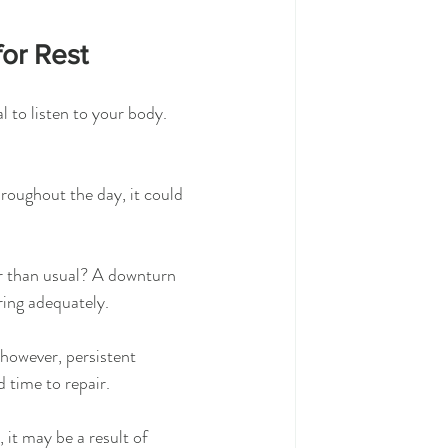
for Rest
l to listen to your body. 
hroughout the day, it could 
er than usual? A downturn 
ring adequately.
however, persistent 
d time to repair.
, it may be a result of 