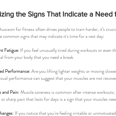
zing the Signs That Indicate a Need 
usiasm for fitness often drives people to train harder, it’s crucia
 common signs that may indicate it's time for a rest day:
nt Fatigue
: If you feel unusually tired during workouts or even t
nal from your body that you need a break.
ed Performance
: Are you lifting lighter weights or moving slow
usual performance can suggest that your muscles are not recove
s and Pain
: Muscle soreness is common after intense workouts; 
 or sharp pain that lasts for days is a sign that your muscles nee
hanges
: If you notice that you're feeling irritable or unmotivated