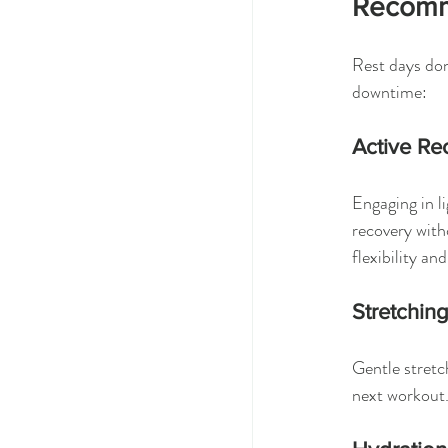
Recomm
Rest days don
downtime:
Active Re
Engaging in l
recovery with
flexibility an
Stretchin
Gentle stretc
next workout.