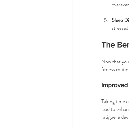
overexer
Sleep D
stressed
The Ben
Now that you 
fitness routin
Improved
Taking time o
lead to enhan
fatigue, a da