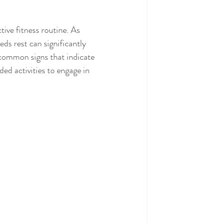
ive fitness routine. As 
ds rest can significantly 
 common signs that indicate 
d activities to engage in 