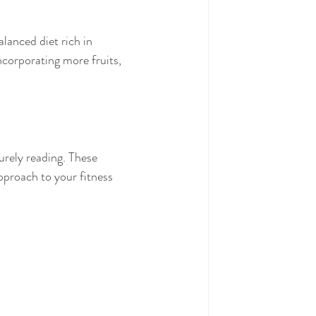
lanced diet rich in 
ncorporating more fruits, 
urely reading. These 
pproach to your fitness 