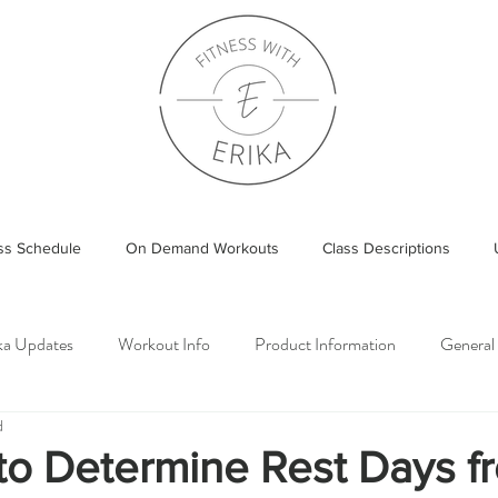
ass Schedule
On Demand Workouts
Class Descriptions
ika Updates
Workout Info
Product Information
General
d
o Determine Rest Days fr