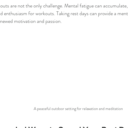
outs are not the only challenge. Mental fatigue can accumulate,
d enthusiasm for workouts. Taking rest days can provide a mental
enewed motivation and passion.
A peaceful outdoor setting for relaxation and meditation