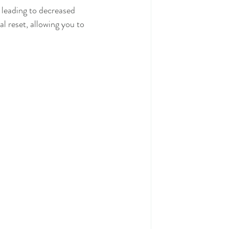
 leading to decreased 
 reset, allowing you to 