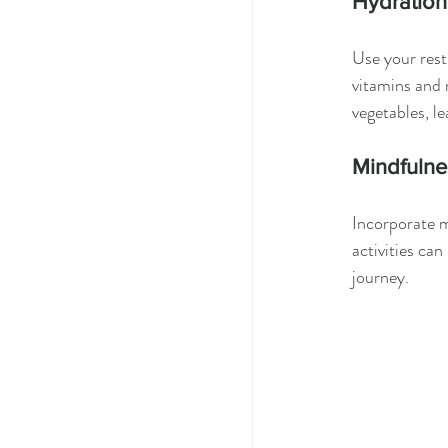
Hydration
Use your rest
vitamins and 
vegetables, le
Mindfulnes
Incorporate m
activities ca
journey.