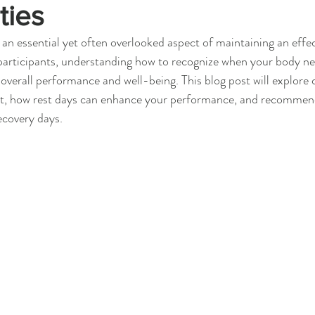
ties
 an essential yet often overlooked aspect of maintaining an effect
 participants, understanding how to recognize when your body nee
overall performance and well-being. This blog post will explore
st, how rest days can enhance your performance, and recommende
ecovery days.