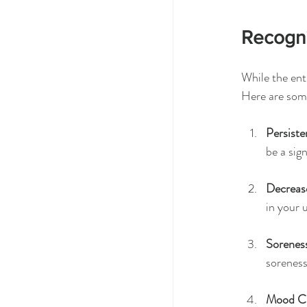
Recogni
While the enth
Here are some
Persiste
be a sig
Decreas
in your 
Sorenes
soreness
Mood C