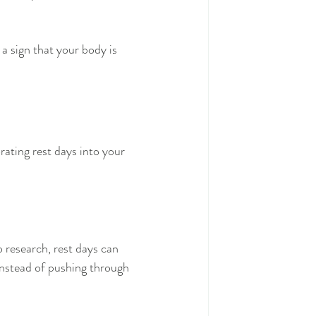
 a sign that your body is 
rating rest days into your 
 research, rest days can 
nstead of pushing through 