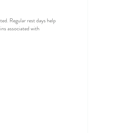
ted. Regular rest days help 
ains associated with 