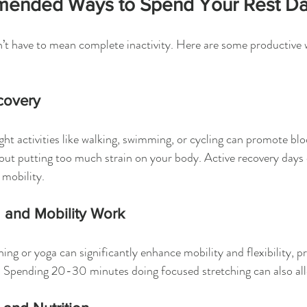
ended Ways to Spend Your Rest D
’t have to mean complete inactivity. Here are some productive w
covery
ight activities like walking, swimming, or cycling can promote bl
out putting too much strain on your body. Active recovery days 
d mobility.
g and Mobility Work
hing or yoga can significantly enhance mobility and flexibility, p
 Spending 20-30 minutes doing focused stretching can also all