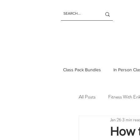
Class Pack Bundles
In Person Cl
All Posts
Fitness With Er
Jan 26
3 min rea
How t