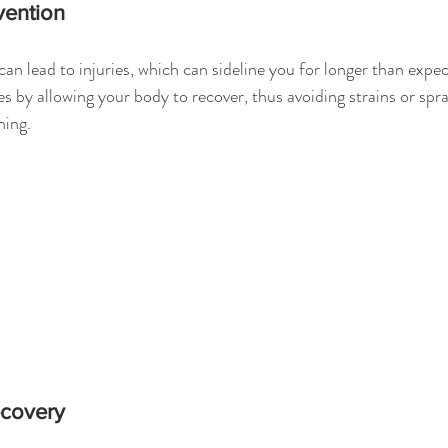
vention
can lead to injuries, which can sideline you for longer than expec
es by allowing your body to recover, thus avoiding strains or spr
ning.
ecovery