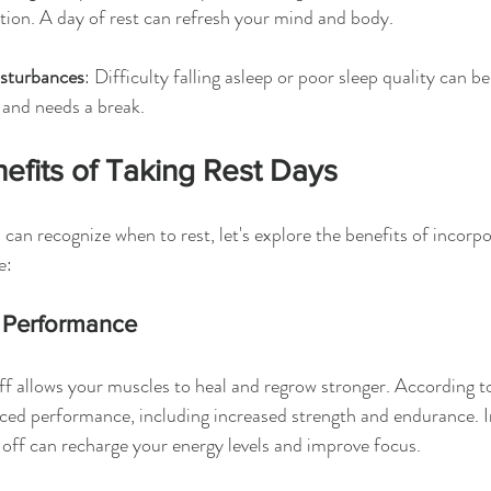
tion. A day of rest can refresh your mind and body.
isturbances
: Difficulty falling asleep or poor sleep quality can be
 and needs a break.
efits of Taking Rest Days
can recognize when to rest, let's explore the benefits of incorpo
e:
 Performance
ff allows your muscles to heal and regrow stronger. According to
ced performance, including increased strength and endurance. I
y off can recharge your energy levels and improve focus.