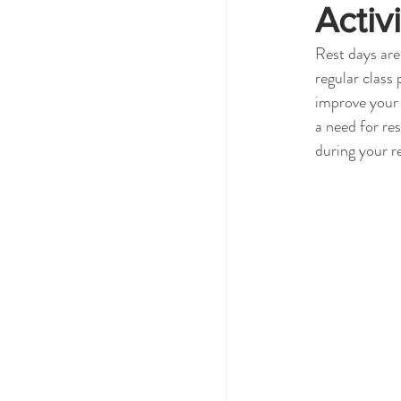
Activi
Rest days are
regular class
improve your 
a need for re
during your r