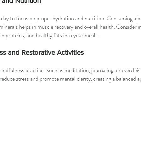
 and Nutrition
 day to focus on proper hydration and nutrition. Consuming a ba
minerals helps in muscle recovery and overall health. Consider i
an proteins, and healthy fats into your meals.
s and Restorative Activities
indfulness practices such as meditation, journaling, or even leis
n reduce stress and promote mental clarity, creating a balanced a