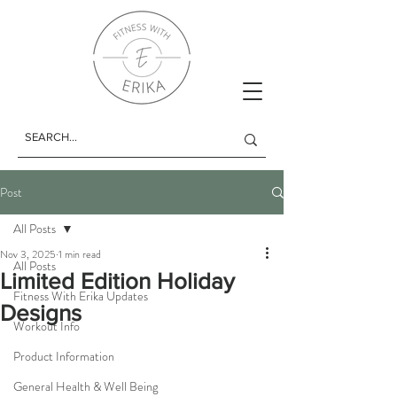
Post
All Posts
Nov 3, 2025
1 min read
All Posts
Limited Edition Holiday
Fitness With Erika Updates
Designs
Workout Info
Product Information
General Health & Well Being