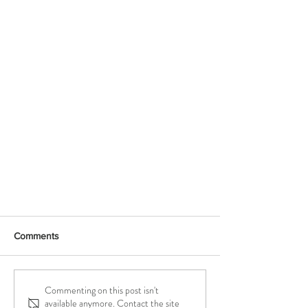
Comments
NEW! Yoga Mats
Commenting on this post isn't
available anymore. Contact the site