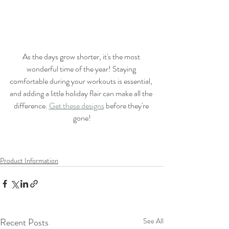
As the days grow shorter, it's the most 
wonderful time of the year! Staying 
comfortable during your workouts is essential, 
and adding a little holiday flair can make all the 
difference. 
Get these designs
 before they're 
gone!
Product Information
Recent Posts
See All