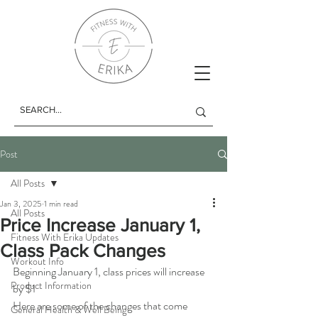
Post
All Posts
Jan 3, 2025
1 min read
All Posts
Price Increase January 1,
Fitness With Erika Updates
Class Pack Changes
Workout Info
Beginning January 1, class prices will increase 
Product Information
by $1
Here are some of the changes that come 
General Health & Well Being