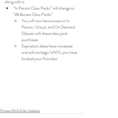
along with it:
“In Person Class Packs” will change to 
“All Access Class Packs”
You will now have access to In 
Person, Virtual, and On Demand 
Classes with these class pack 
purchases
Expiration dates have increased 
and will not begin UNTIL you have 
booked your first class
Fitness With Erika Updates