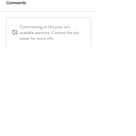
Comments
Commenting on this post isn't
Why Move to a New
Introducing Work
available anymore. Contact the site
Booking System?
Badges
owner for more info.
Try a Class On Me!
Either In Person or Online
Let Me Know
and I'll Hook You Up!