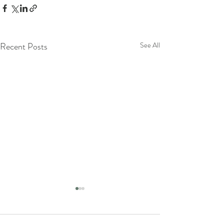
Recent Posts
See All