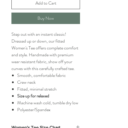
Add to Cart
Buy Now
Step out with an instant classic!
Dressed up or down, our fitted
Women's Tee offers complete comfort
and style. Handmade with premium
wear resistant fabric, show off your
curves with this carefully crafted tee.
Smooth, comfortable fabric
Crew neck
Fitted, minimal stretch
Size up for relaxed
Machine wash cold, tumble dry low
Polyester/Spandex
Women's Tee Size Chart