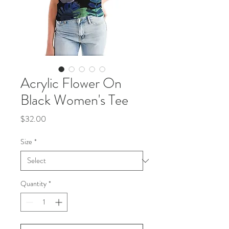
Acrylic Flower On
Black Women's Tee
Price
$32.00
Size
*
Quantity
*