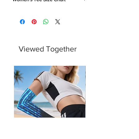
Numerical
Chest
XS
0-2
31 - 32
S
4-6
33 - 34
Viewed Together
M
8-10
35 - 37
L
12-14
38 - 40
XL
16-18
43 - 45
2XL
20-22
46 - 48