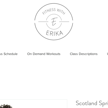
ass Schedule
On Demand Workouts
Class Descriptions
Scotland Sp