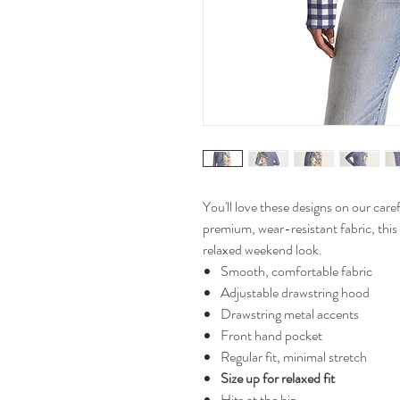
You'll love these designs on our ca
premium, wear-resistant fabric, this
relaxed weekend look.
Smooth, comfortable fabric
Adjustable drawstring hood
Drawstring metal accents
Front hand pocket
Regular fit, minimal stretch
Size up for relaxed fit
Hits at the hip