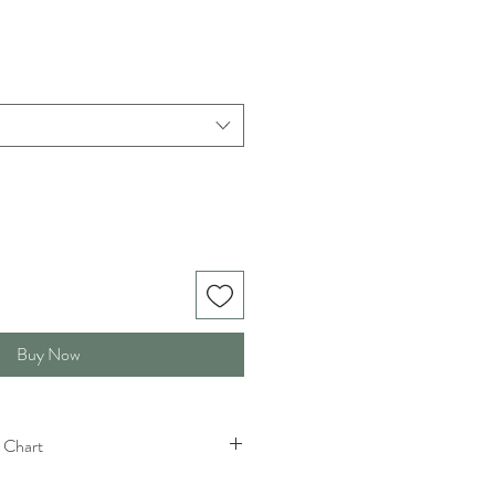
Buy Now
 Chart