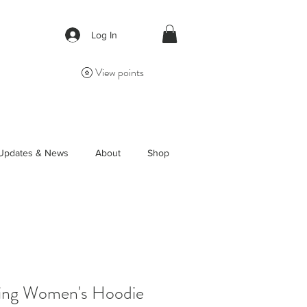
Log In
View points
Updates & News
About
Shop
ring Women's Hoodie