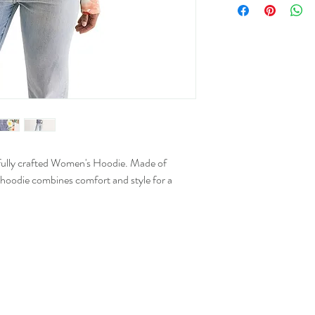
XS
S
M
L
XL
refully crafted Women's Hoodie. Made of
 hoodie combines comfort and style for a
2XL