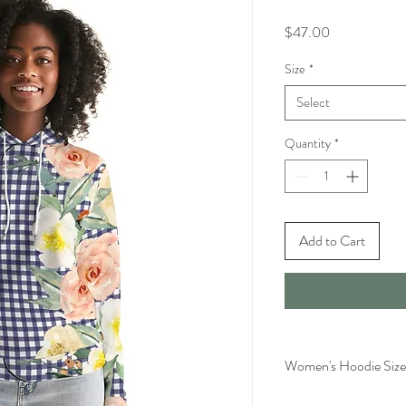
Price
$47.00
Size
*
Select
Quantity
*
Add to Cart
Women's Hoodie Size