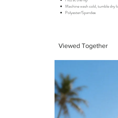
Machine wash cold, tumble dry 
Polyester/Spandex
Viewed Together