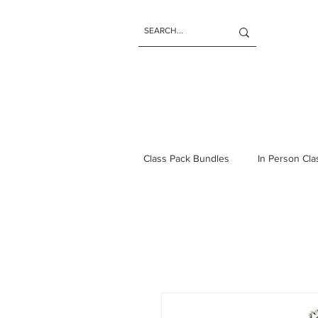
Class Pack Bundles
In Person Cl