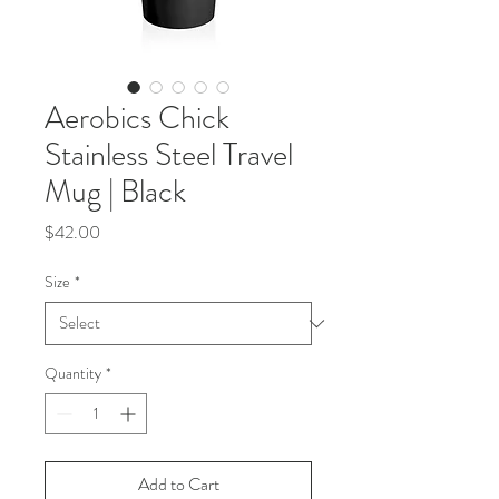
Aerobics Chick
Stainless Steel Travel
Mug | Black
Price
$42.00
Size
*
Quantity
*
Add to Cart