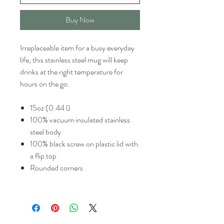
Buy Now
Irreplaceable item for a busy everyday
life, this stainless steel mug will keep
drinks at the right temperature for
hours on the go.
15oz (0.44 l)
100% vacuum insulated stainless
steel body
100% black screw on plastic lid with
a flip top
Rounded corners