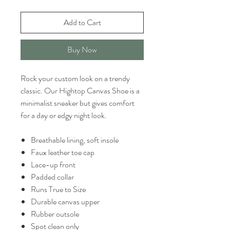
Add to Cart
Buy Now
Rock your custom look on a trendy
classic. Our Hightop Canvas Shoe is a
minimalist sneaker but gives comfort
for a day or edgy night look.
Breathable lining, soft insole
Faux leather toe cap
Lace-up front
Padded collar
Runs True to Size
Durable canvas upper
Rubber outsole
Spot clean only