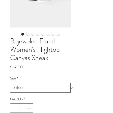
Bejeweled Floral
Women's Hightop
Canvas Sneak
Price
$67.00
Size
*
Quantity
*