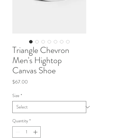
Triangle Chevron
Men's Hightop
Canvas Shoe
Price
$67.00
Size
*
Quantity
*