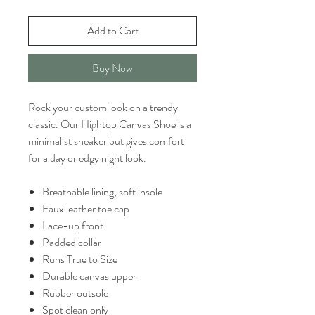
Add to Cart
Buy Now
Rock your custom look on a trendy
classic. Our Hightop Canvas Shoe is a
minimalist sneaker but gives comfort
for a day or edgy night look.
Breathable lining, soft insole
Faux leather toe cap
Lace-up front
Padded collar
Runs True to Size
Durable canvas upper
Rubber outsole
Spot clean only