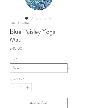
SKU: D3223045
Blue Paisley Yoga
Mat
Price
$40.00
Size
*
Quantity
*
Add to Cart