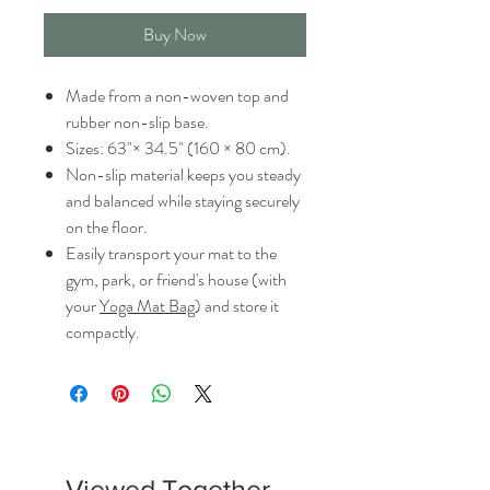
Buy Now
Made from a non-woven top and
rubber non-slip base.
Sizes: 63"× 34.5" (160 × 80 cm).
Non-slip material keeps you steady
and balanced while staying securely
on the floor.
Easily transport your mat to the
gym, park, or friend's house (with
your
Yoga Mat Bag
) and store it
compactly.
Viewed Together