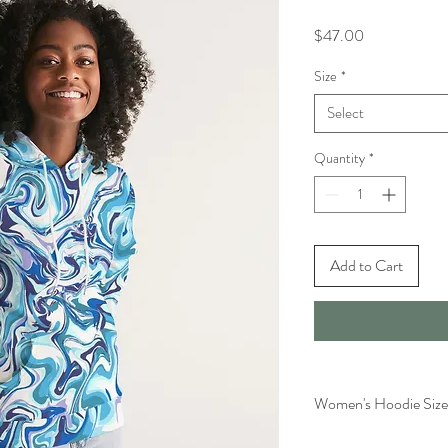
Price
$47.00
Size
*
Select
Quantity
*
Add to Cart
Women's Hoodie Size