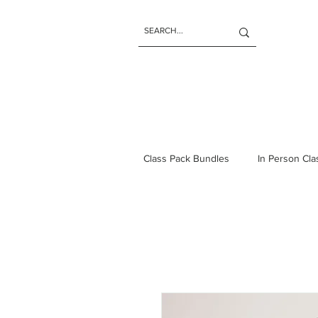
Class Pack Bundles
In Person Cl