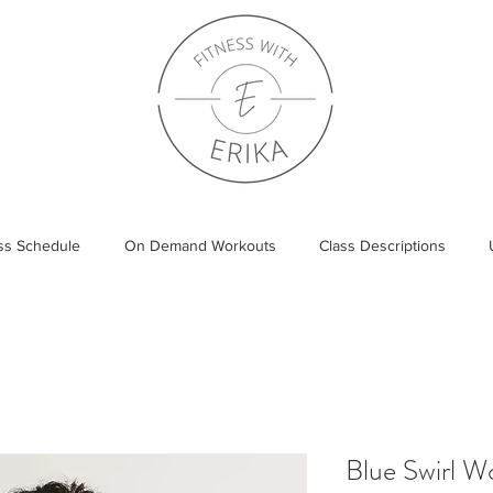
ass Schedule
On Demand Workouts
Class Descriptions
Blue Swirl 