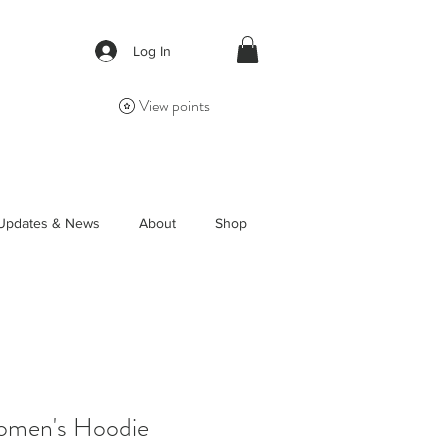
Log In
View points
Updates & News
About
Shop
Women's Hoodie