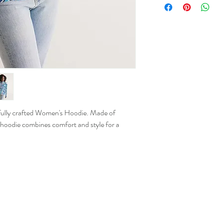
XS
S
M
L
XL
refully crafted Women's Hoodie. Made of
 hoodie combines comfort and style for a
2XL