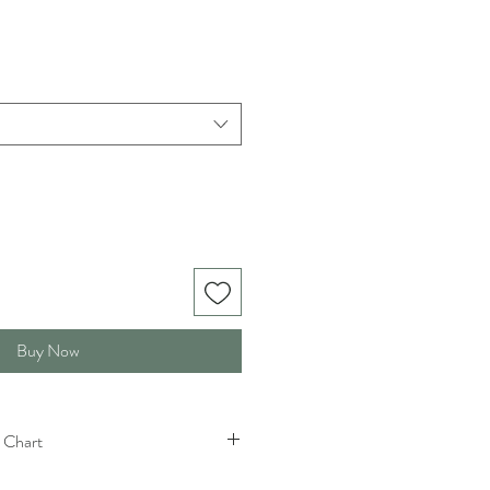
Buy Now
 Chart