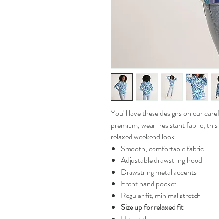
You'll love these designs on our ca
premium, wear-resistant fabric, this
relaxed weekend look.
Smooth, comfortable fabric
Adjustable drawstring hood
Drawstring metal accents
Front hand pocket
Regular fit, minimal stretch
Size up for relaxed fit
Hits at the hip