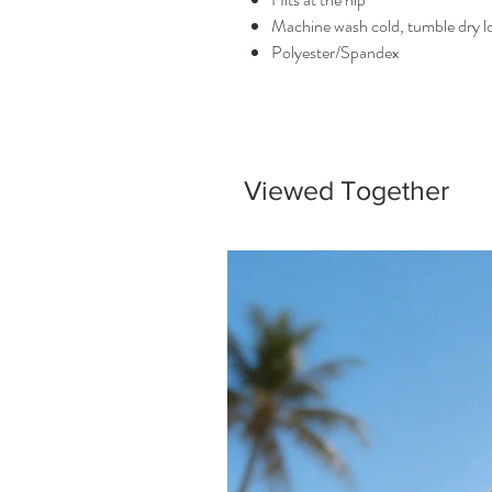
Machine wash cold, tumble dry 
Polyester/Spandex
Viewed Together