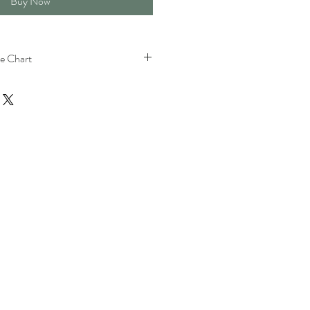
Buy Now
e Chart
h
Bust
Shoulder
s)
(Inches)
(Inches)
35.4
12.2
37.8
12.8
40.2
13.4
42.5
14
44.9
14.6
47.2
15.2