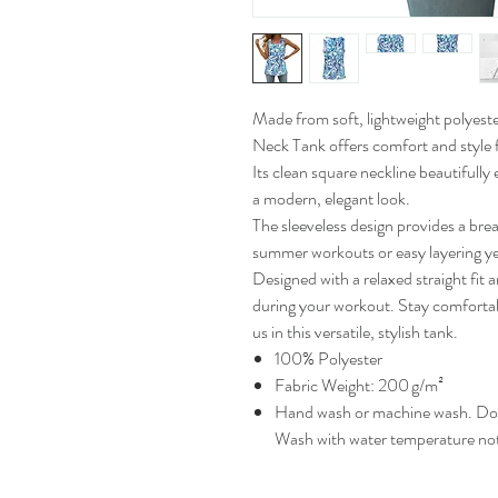
Made from soft, lightweight polyest
Neck Tank offers comfort and style fo
Its clean square neckline beautifully
a modern, elegant look.
The sleeveless design provides a breat
summer workouts or easy layering y
Designed with a relaxed straight fit a
during your workout. Stay comforta
us in this versatile, stylish tank.
100% Polyester
Fabric Weight: 200 g/m²
Hand wash or machine wash. Do n
Wash with water temperature no