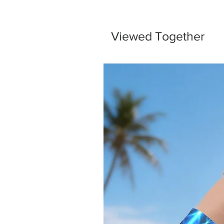
Viewed Together