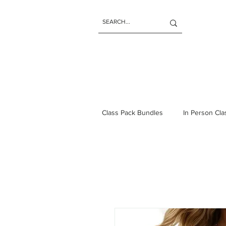
Class Pack Bundles
In Person Cl