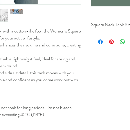
Square Neck Tank Siz
er with a cotton-like feel, the Women’s Square
r your active lifestyle.
Lengt
 enhances the neckline and collarbone, creating
(Inche
S
25.2
hable, lightweight feel, ideal for spring and
ear-round.
M
25.6
nd side slit detail, this tank moves with you
ble and confident as you come work out with
L
26
XL
26.8
2XL
27.2
ot soak for long periods. Do not bleach.
t exceeding 45ºC (113ºF).
3XL
27.6