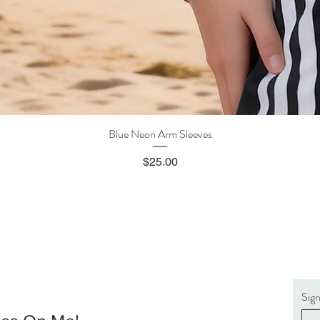
Blue Neon Arm Sleeves
Quick View
Price
$25.00
Sig