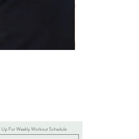
n Up For Weekly Workout Schedule