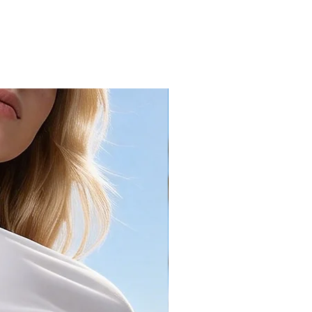
49.6
15.7
52
16.3