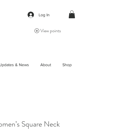
Log In
View points
Updates & News
About
Shop
Women’s Square Neck