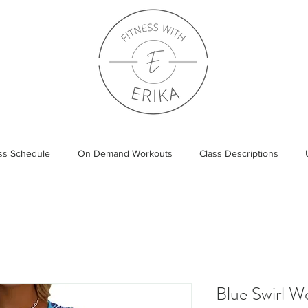
ass Schedule
On Demand Workouts
Class Descriptions
Blue Swirl 