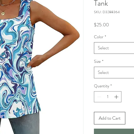
Tank
SKU: D3288364
Price
$25.00
Color
*
Select
Size
*
Select
Quantity
*
Add to Cart