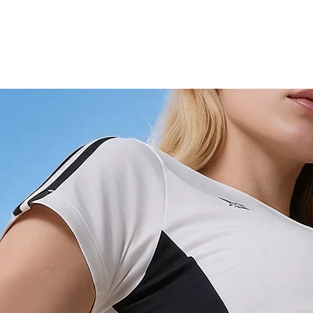
4XL
28
5XL
28.3