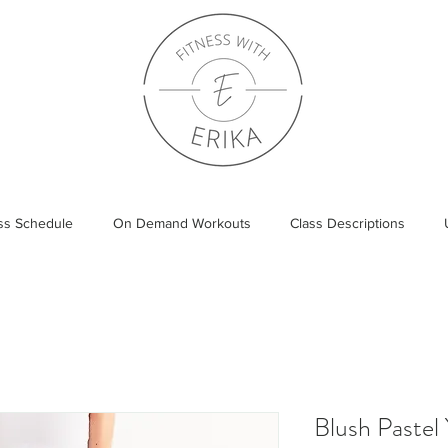
ass Schedule
On Demand Workouts
Class Descriptions
Blush Pastel