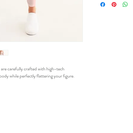
Numer
XS
0 - 2
S
2 - 4
M
8 - 10
L
12 - 1
XL
16 - 1
e carefully crafted with high-tech
ody while perfectly flattering your figure.
2XL
20 - 