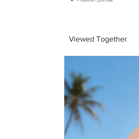
Viewed Together