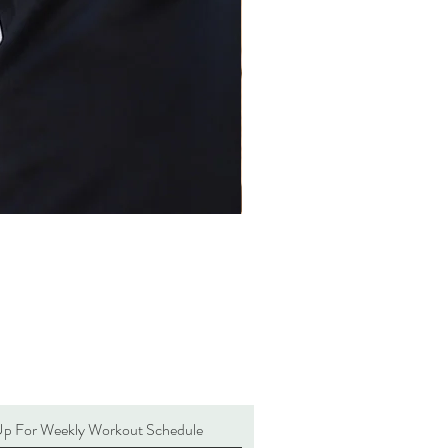
Up For Weekly Workout Schedule