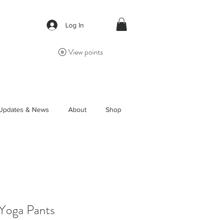
Log In
View points
Updates & News
About
Shop
 Yoga Pants