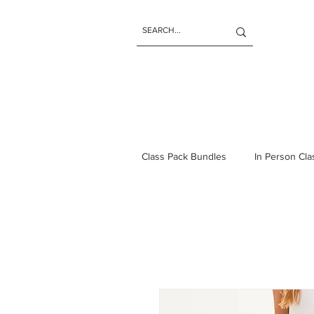
Class Pack Bundles
In Person Cl