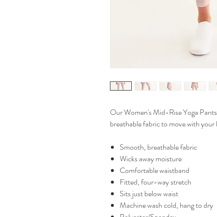
Our Women's Mid-Rise Yoga Pants ar
breathable fabric to move with your b
Smooth, breathable fabric
Wicks away moisture
Comfortable waistband
Fitted, four-way stretch
Sits just below waist
Machine wash cold, hang to dry
Polyester/Spandex