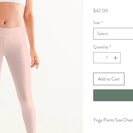
Price
$42.00
Size
*
Select
Quantity
*
Add to Cart
Yoga Pants Size Char