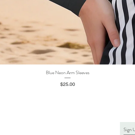
Blue Neon Arm Sleeves
Quick View
Price
$25.00
Sign 