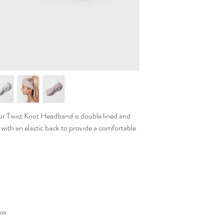
ur Twist Knot Headband is double lined and
 with an elastic back to provide a comfortable
low