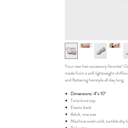
Your new hair accessory favorite! O
made from a soft lightweight chiffon
and flattering hairstyle all day long.
Dimensions: 4"x 10"
Twist knot top
Elastic back
Adult, one size
Machine wash cold, tumble dry 
Polyester