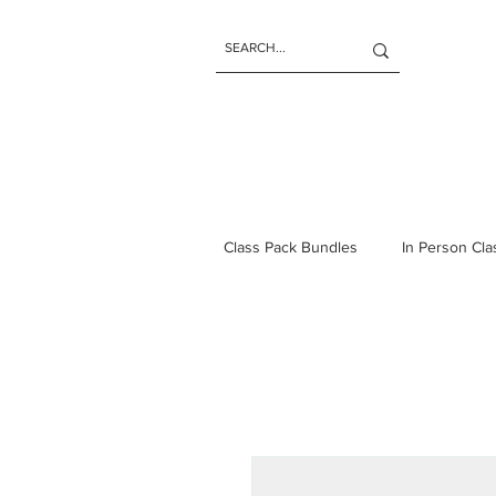
Class Pack Bundles
In Person Cl