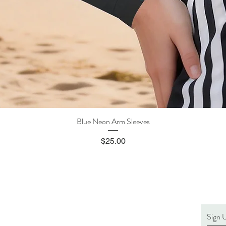
Blue Neon Arm Sleeves
Quick View
Price
$25.00
Sign 