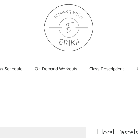
ass Schedule
On Demand Workouts
Class Descriptions
Floral Pastel