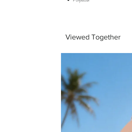
Viewed Together