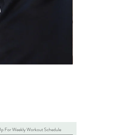
Up For Weekly Workout Schedule