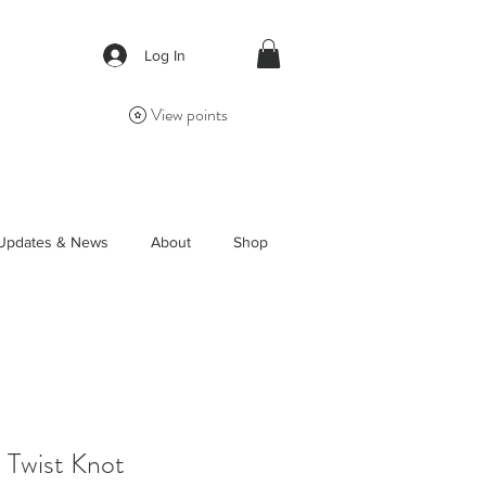
Log In
View points
Updates & News
About
Shop
s Twist Knot