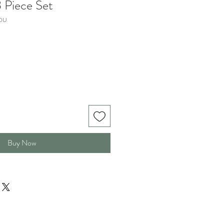
 Piece Set
0U
Buy Now