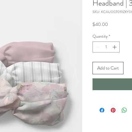
Headband | 3
SKU: KCAU007019ZXY0
Price
$40.00
Quantity
*
Add to Cart