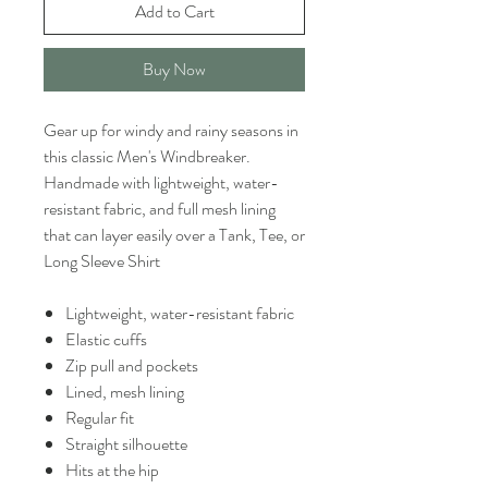
Add to Cart
Buy Now
Gear up for windy and rainy seasons in
this classic Men's Windbreaker.
Handmade with lightweight, water-
resistant fabric, and full mesh lining
that can layer easily over a Tank, Tee, or
Long Sleeve Shirt
Lightweight, water-resistant fabric
Elastic cuffs
Zip pull and pockets
Lined, mesh lining
Regular fit
Straight silhouette
Hits at the hip