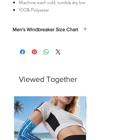
Machine wash cold, tumble dry low
100% Polyester
Men's Windbreaker Size Chart
Width
Length
(Inches)
(Inches)
XS
21
28
S
22
28.75
Viewed Together
M
23
29.5
L
24
30.25
XL
25
31
XXL
26
31.75