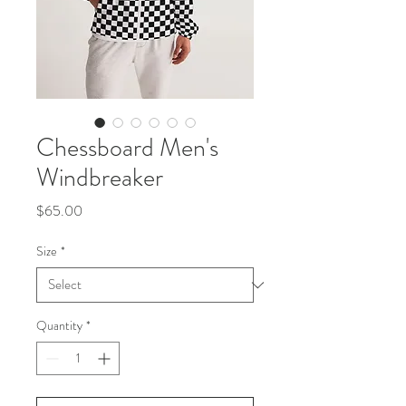
Chessboard Men's
Windbreaker
Price
$65.00
Size
*
Quantity
*