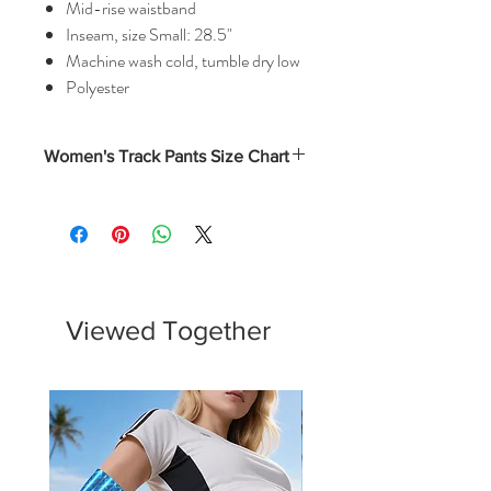
Mid-rise waistband
Inseam, size Small: 28.5"
Machine wash cold, tumble dry low
Polyester
Women's Track Pants Size Chart
Waist
Hips
Outseam
Inseam
(In)
(In)
(In)
(In)
XS
12
20.25
38
28.75
S
13
21.25
39
29
Viewed Together
M
14.25
22.25
39.75
29.5
L
15.5
23.25
40.5
30
XL
16.25
24.25
41.25
30.25