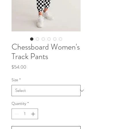
Chessboard Women's
Track Pants
Price
$54.00
Size
*
Quantity
*