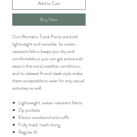
Add to Cart
Buy Now
Our Women's Track Pants are both
lightweight and versatile. Its water-
resistant fabric keeps you dry and
comfortable so you can get active with
ease in the worst weather conditions,
and its relaxed fit and sleek style make
them acceptable to wear for any casual
activities as well.
Lightweight, water-resistant fabric
Zip pockets
Elastic waistband and cuffs
Fully lined, mesh lining
Regular fit