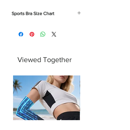
Sports Bra Size Chart
Numerical
Bust
XS
0 - 2
31.5 - 32.5
S
4 - 6
33.5 - 34.5
Viewed Together
M
8 - 10
35.5 - 37
L
12 - 14
38.5 - 40.5
XL
16 - 18
43 - 45.5
2XL
20 - 22
45.75 - 48