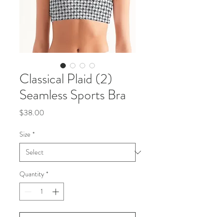
Classical Plaid (2)
Seamless Sports Bra
Price
$38.00
Size
*
Quantity
*