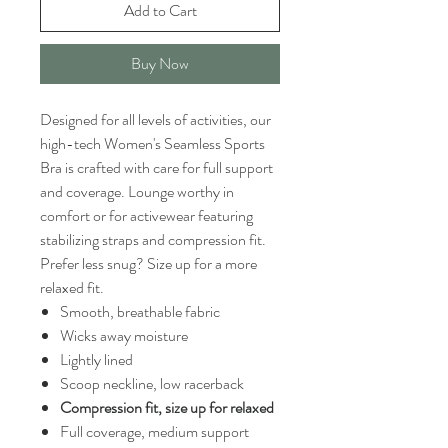
Add to Cart
Buy Now
Designed for all levels of activities, our
high-tech Women's Seamless Sports
Bra is crafted with care for full support
and coverage. Lounge worthy in
comfort or for activewear featuring
stabilizing straps and compression fit.
Prefer less snug? Size up for a more
relaxed fit.
Smooth, breathable fabric
Wicks away moisture
Lightly lined
Scoop neckline, low racerback
Compression fit, size up for relaxed
Full coverage, medium support