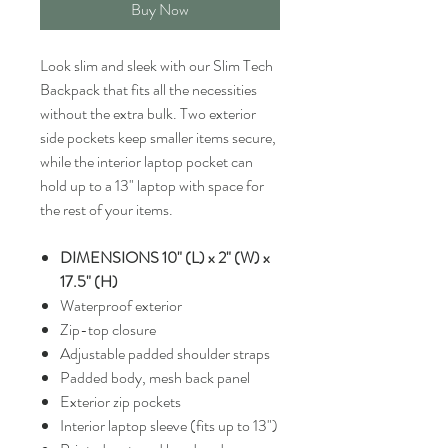
Buy Now
Look slim and sleek with our Slim Tech
Backpack that fits all the necessities
without the extra bulk. Two exterior
side pockets keep smaller items secure,
while the interior laptop pocket can
hold up to a 13" laptop with space for
the rest of your items.
DIMENSIONS 10" (L) x 2" (W) x
17.5" (H)
Waterproof exterior
Zip-top closure
Adjustable padded shoulder straps
Padded body, mesh back panel
Exterior zip pockets
Interior laptop sleeve (fits up to 13")