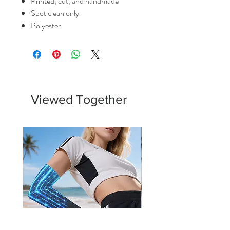
Printed, cut, and handmade
Spot clean only
Polyester
Viewed Together