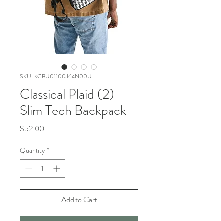
SKU: KCBU01100J64N00U
Classical Plaid (2)
Slim Tech Backpack
Price
$52.00
Quantity
*
Add to Cart