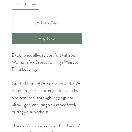
Add to Cart
Buy Now
Experience all-day comfort with our
Women's V-Crossover High Waisted
Flare Leggings.
Crafted from 80% Polyester and 20%
Spandex, these buttery soft, stretchy,
and non-see-through leggings are
ultra-light, ensuring you move freely
during your workout.
The stylish crossover waistband and V