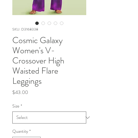
SKU: D3168338
Cosmic Galaxy
Women's V-
Crossover High
Waisted Flare
Leggings
Price
$43.00
Size
*
Quantity
*