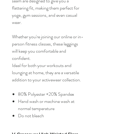
seam are designed to give you a
flattering fit, making them perfect for
yoga, gym sessions, and even casual
wear.
Whether you're joining our online or in-
person fitness classes, these leggings
will keep you comfortable and
confident.
Ideal for both your workouts and
lounging at home, they are a versatile
addition to your activewear collection.
80% Polyester +20% Spandex
Hand wash or machine wash at
normal temperature
Do not bleach