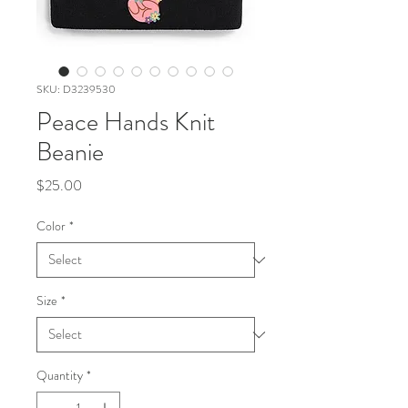
SKU: D3239530
Peace Hands Knit
Beanie
Price
$25.00
Color
*
Size
*
Quantity
*