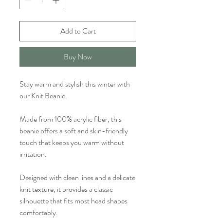
Add to Cart
Buy Now
Stay warm and stylish this winter with
our Knit Beanie.
Made from 100% acrylic fiber, this
beanie offers a soft and skin-friendly
touch that keeps you warm without
irritation.
Designed with clean lines and a delicate
knit texture, it provides a classic
silhouette that fits most head shapes
comfortably.