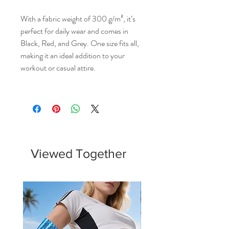
With a fabric weight of 300 g/m², it’s
perfect for daily wear and comes in
Black, Red, and Grey. One size fits all,
making it an ideal addition to your
workout or casual attire.
Viewed Together