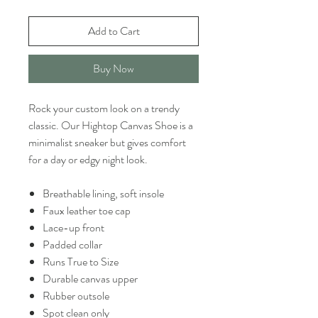
Add to Cart
Buy Now
Rock your custom look on a trendy
classic. Our Hightop Canvas Shoe is a
minimalist sneaker but gives comfort
for a day or edgy night look.
Breathable lining, soft insole
Faux leather toe cap
Lace-up front
Padded collar
Runs True to Size
Durable canvas upper
Rubber outsole
Spot clean only