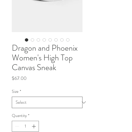
Dragon and Phoenix
Women's High Top
Canvas Sneak
Price
$67.00
Size
*
Quantity
*