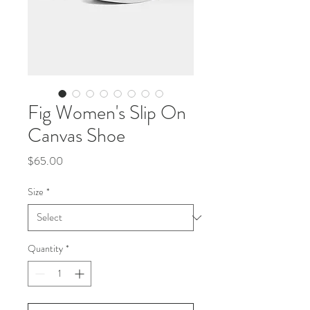
Fig Women's Slip On
Canvas Shoe
Price
$65.00
Size
*
Quantity
*