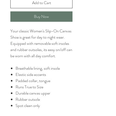
Add to Cart
Buy Now
Your classic Women's Slip-On Canvas
Shoe is great for day to night wear.
Equipped with removable soft insoles
and rubber outsoles, its easy on/off can
be worn with all day comfort.
Breathable lining, soft insole
Elastic side accents
Padded collar, tongue
Runs True to Size
Durable canvas upper
Rubber outsole
Spot clean only