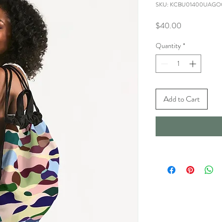
SKU: KCBU01400UAG
Price
$40.00
Quantity
*
Add to Cart