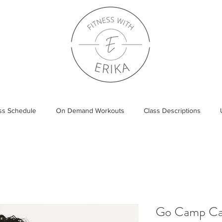
ass Schedule
On Demand Workouts
Class Descriptions
Go Camp Can