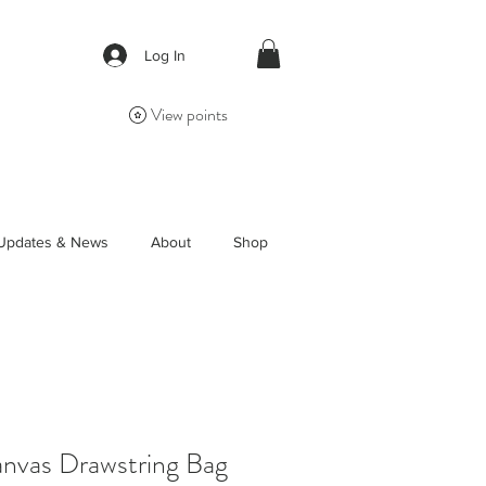
Log In
View points
Updates & News
About
Shop
vas Drawstring Bag