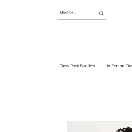
Class Pack Bundles
In Person Cl