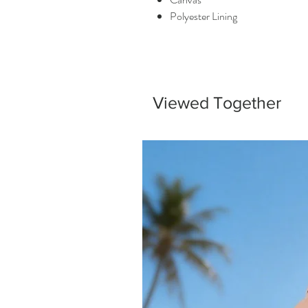
Polyester Lining
Viewed Together