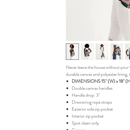
Never leave the house without your
durable canvas and polyester lining, t
DIMENSIONS 15" (W) x 18" (
Double canvas handles
Handle drop: 3"
Drawstring rope straps
Exterior side zip pocket
Interior zip pocket
Spot clean only
Canvas