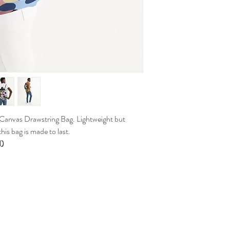
 Canvas Drawstring Bag. Lightweight but
his bag is made to last.
H)