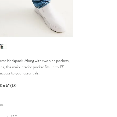
nvas Backpack. Along with two side pockets,
s, the main interior pocket fits up to 13"
access to your essentials.
 x 6" (D)
aps
s up to 13")