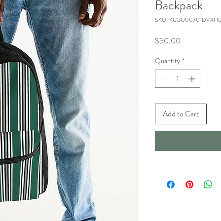
Backpack
SKU: KCBU00701DVXH
Price
$50.00
Quantity
*
Add to Cart