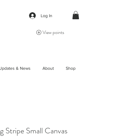
Log In
View points
Updates & News
About
Shop
 Stripe Small Canvas