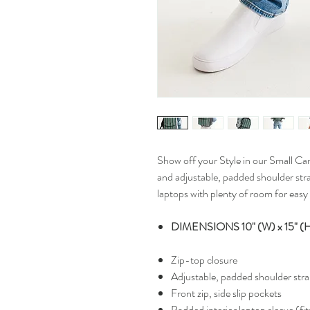
Show off your Style in our Small Ca
and adjustable, padded shoulder strap
laptops with plenty of room for easy 
DIMENSIONS 10" (W) x 15" (H)
Zip-top closure
Adjustable, padded shoulder str
Front zip, side slip pockets
Padded interior laptop sleeve (fit