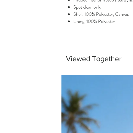
Spot clean only
Shell: 100% Polyester, Canvas
Lining: 100% Polyester
Viewed Together