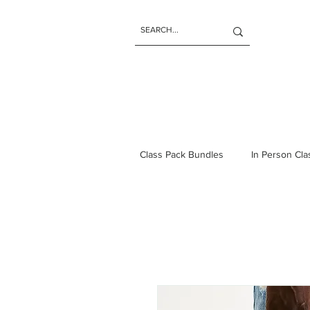
Class Pack Bundles
In Person Cl