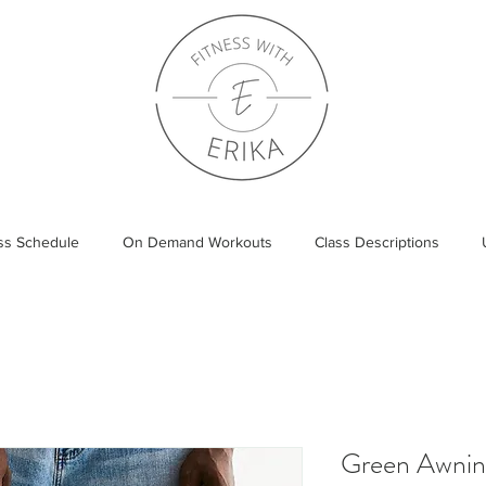
ass Schedule
On Demand Workouts
Class Descriptions
Green Awning