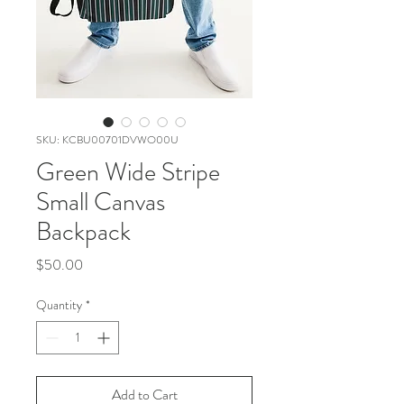
SKU: KCBU00701DVWO00U
Green Wide Stripe
Small Canvas
Backpack
Price
$50.00
Quantity
*
Add to Cart