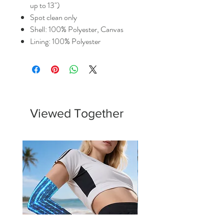
up to 13")
Spot clean only
Shell: 100% Polyester, Canvas
Lining: 100% Polyester
Viewed Together