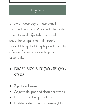
Buy Now
Show off your Style in our Small
Canvas Backpack. Along with two side
pockets, and adjustable, padded
shoulder straps, the main interior
pocket fits up to 13" laptops with plenty
of room for easy access to your
essentials.
DIMENSIONS 10" (W) x 15" (H) x
6" (D)
Zip-top closure
Adjustable, padded shoulder straps
Front zip, side slip pockets
Padded interior laptop sleeve (fits