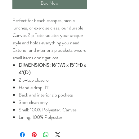
Buy Now
Perfect for beach escapes, picnic
lunches, or exercise class, our durable
Canvas Zip Tote radiates your unique
style and holds everything you need.
Exterior and interior zip pockets ensure
small items don't get lost.
DIMENSIONS: 16"(W) x 15"(H) x
4"(D）
Zip-top closure
Handle drop: 11"
Back and interior zip pockets
Spot clean only
Shell: 100% Polyester, Canvas
Lining: 100% Polyester