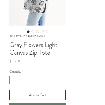
SKU: KCBU00801NLYN00U
Gray Flowers Light
Canvas Zip Tote
Price
$35.00
Quantity
*
Add to Cart