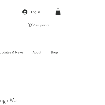
Log In
View points
Updates & News
About
Shop
Yoga Mat