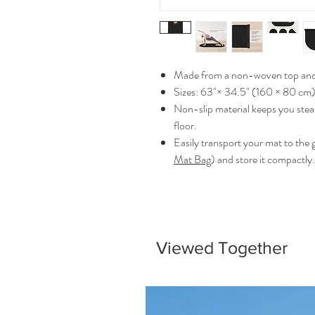
Made from a non-woven top and 
Sizes: 63"× 34.5" (160 × 80 cm)
Non-slip material keeps you stea
floor.
Easily transport your mat to the 
Mat Bag
) and store it compactly.
Viewed Together