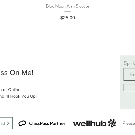
Blue Neon Arm Sleeves
Quick View
Price
$25.00
Sign 
ass On Me!
n or Online
d I'll Hook You Up!
Please
end