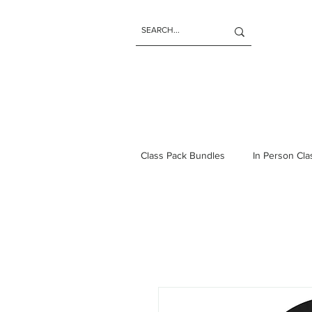
Class Pack Bundles
In Person Cl