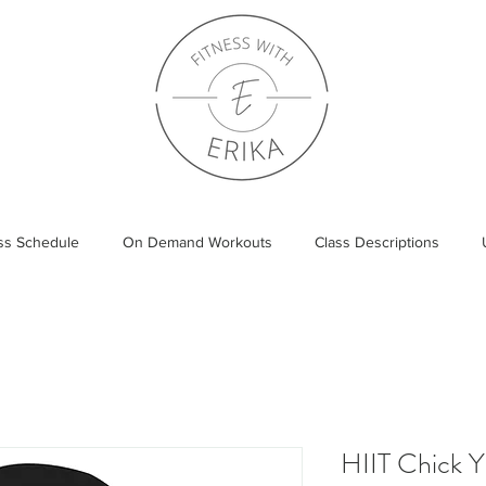
ass Schedule
On Demand Workouts
Class Descriptions
HIIT Chick 