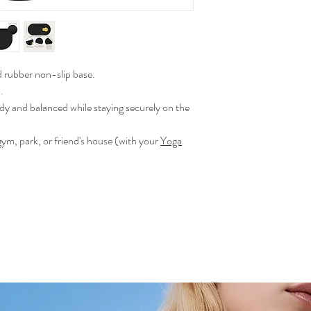
rubber non-slip base.
.
dy and balanced while staying securely on the
gym, park, or friend's house (with your
Yoga