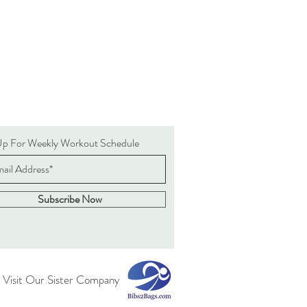
Up For Weekly Workout Schedule
Subscribe Now
 Visit Our Sister Company