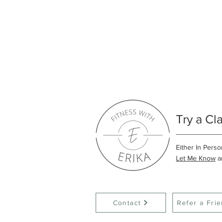
Try a Cl
Either In Perso
Let Me Know
an
Contact
Refer a Fri