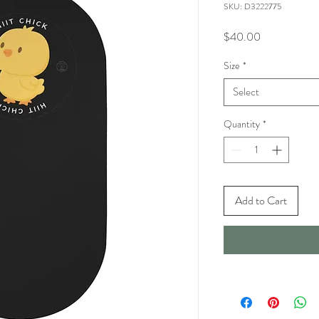
SKU: D3222775
Price
$40.00
Size
*
Select
Quantity
*
Add to Cart