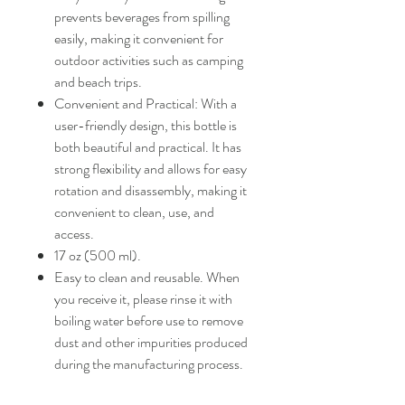
prevents beverages from spilling
easily, making it convenient for
outdoor activities such as camping
and beach trips.
Convenient and Practical: With a
user-friendly design, this bottle is
both beautiful and practical. It has
strong flexibility and allows for easy
rotation and disassembly, making it
convenient to clean, use, and
access.
17 oz (500 ml).
Easy to clean and reusable. When
you receive it, please rinse it with
boiling water before use to remove
dust and other impurities produced
during the manufacturing process.