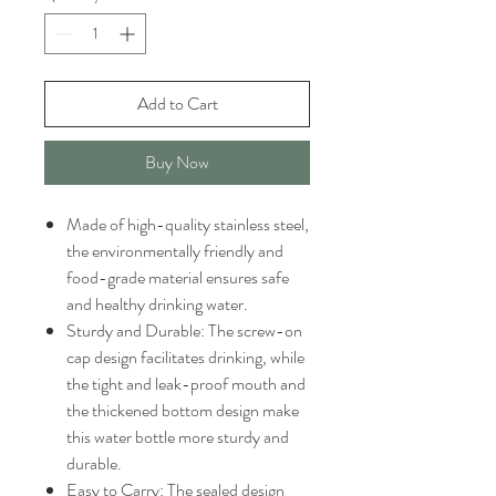
Add to Cart
Buy Now
Made of high-quality stainless steel,
the environmentally friendly and
food-grade material ensures safe
and healthy drinking water.
Sturdy and Durable: The screw-on
cap design facilitates drinking, while
the tight and leak-proof mouth and
the thickened bottom design make
this water bottle more sturdy and
durable.
Easy to Carry: The sealed design