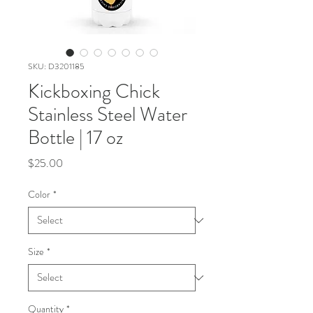
SKU: D3201185
Kickboxing Chick
Stainless Steel Water
Bottle | 17 oz
Price
$25.00
Color
*
Size
*
Quantity
*