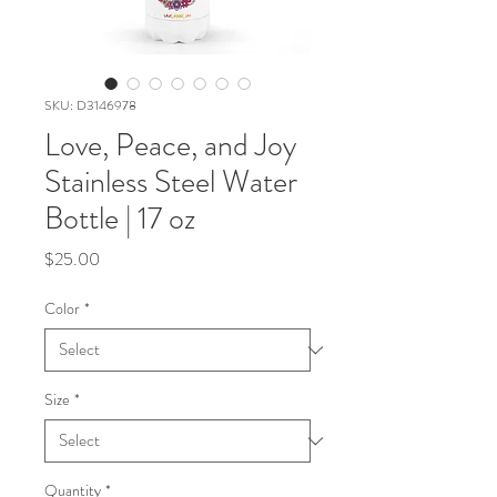
SKU: D3146978
Love, Peace, and Joy
Stainless Steel Water
Bottle | 17 oz
Price
$25.00
Color
*
Size
*
Quantity
*