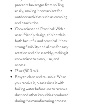
prevents beverages from spilling
easily, making it convenient for
outdoor activities such as camping
and beach trips.
Convenient and Practical: With a
user-friendly design, this bottle is
both beautiful and practical. It has
strong flexibility and allows for easy
rotation and disassembly, making it
convenient to clean, use, and
access.
17 oz (500 ml).
Easy to clean and reusable. When
you receive it, please rinse it with
boiling water before use to remove
dust and other impurities produced
during the manufacturing process.