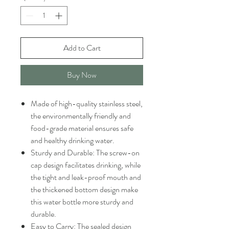
Add to Cart
Buy Now
Made of high-quality stainless steel,
the environmentally friendly and
food-grade material ensures safe
and healthy drinking water.
Sturdy and Durable: The screw-on
cap design facilitates drinking, while
the tight and leak-proof mouth and
the thickened bottom design make
this water bottle more sturdy and
durable.
Easy to Carry: The sealed design