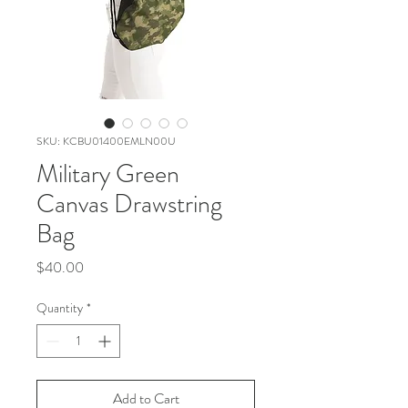
SKU: KCBU01400EMLN00U
Military Green
Canvas Drawstring
Bag
Price
$40.00
Quantity
*
Add to Cart