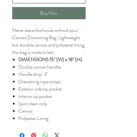
Buy Now
Never leave the house without your
Canvas Drawstring Bag. Lightweight
but durable canvas and polyester lining,
this bag is made to last.
DIMENSIONS 15" (W) x 18" (H)
Double canvas handles
Handle drop: 3"
Drawstring rope straps
Exterior side zip pocket
Interior zip pocket
Spot clean only
Canvas
Polyester Lining