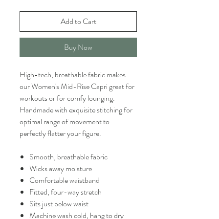
Add to Cart
Buy Now
High-tech, breathable fabric makes
our Women's Mid-Rise Capri great for
workouts or for comfy lounging.
Handmade with exquisite stitching for
optimal range of movement to
perfectly flatter your figure.
Smooth, breathable fabric
Wicks away moisture
Comfortable waistband
Fitted, four-way stretch
Sits just below waist
Machine wash cold, hang to dry