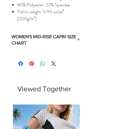
80% Polyester, 20% Spandex
Fabric weight: 5.90 oz/yd²
(200g/m²)
WOMEN'S MID-RISE CAPRI SIZE
CHART
Size
Numerical
Waist
Hips
Equivalent
(Inches)
(Inches)
XS
0 -2
24 -
35 -
25.5
36.5
Viewed Together
S
4 - 6
26 -
37 -
27.5
38.5
M
8 - 10
28 -
39 -
29.5
40.5