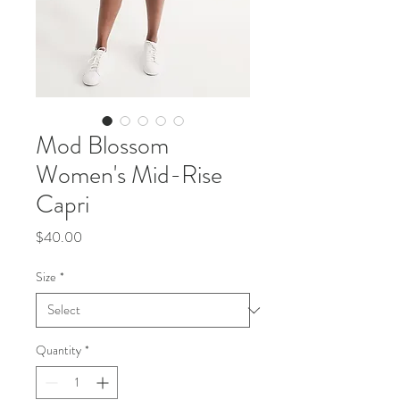
Mod Blossom
Women's Mid-Rise
Capri
Price
$40.00
Size
*
Quantity
*