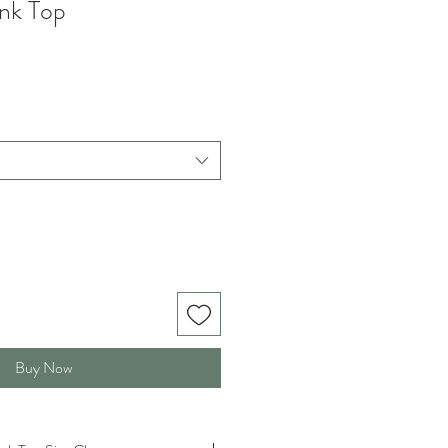
ank Top
Buy Now