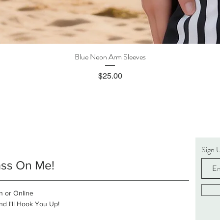
Blue Neon Arm Sleeves
Quick View
Price
$25.00
Sign 
ass On Me!
n or Online
d I'll Hook You Up!