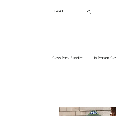
Class Pack Bundles
In Person Cl