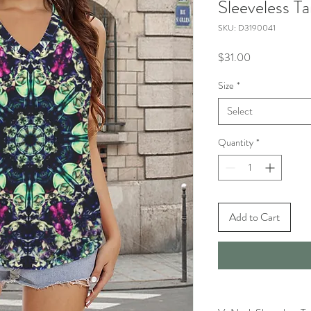
Sleeveless T
SKU: D3190041
Price
$31.00
Size
*
Select
Quantity
*
Add to Cart