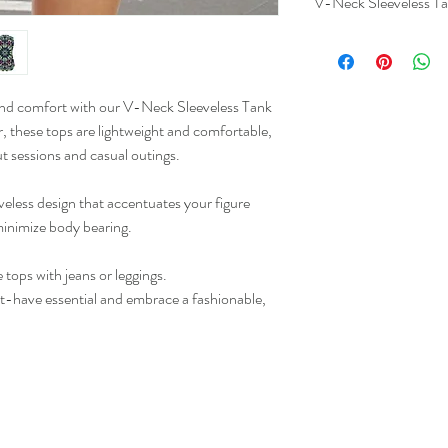
V-Neck Sleeveless Ta
 and comfort with our V-Neck Sleeveless Tank
S
, these tops are lightweight and comfortable,
t sessions and casual outings.
M
L
eless design that accentuates your figure
 minimize body bearing.
XL
e tops with jeans or leggings.
2XL
t-have essential and embrace a fashionable,
3XL
4XL
5XL