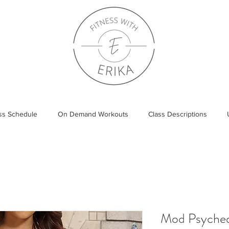
ass Schedule
On Demand Workouts
Class Descriptions
Mod Psyched