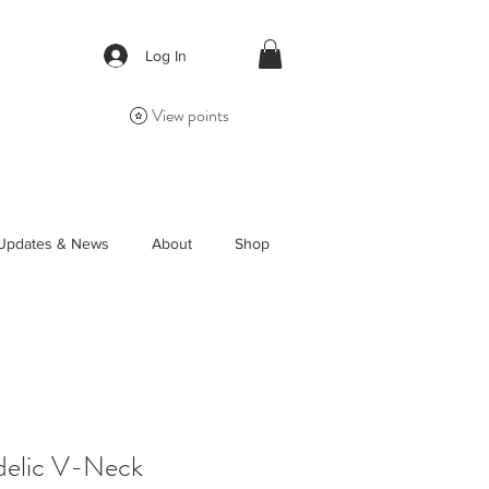
Log In
View points
Updates & News
About
Shop
elic V-Neck