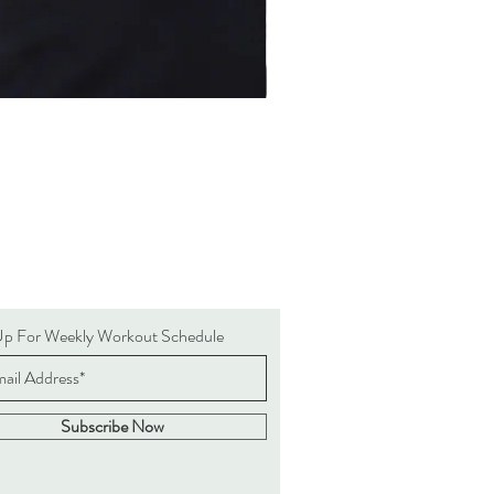
Up For Weekly Workout Schedule
Subscribe Now