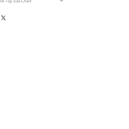
nk Top Size Chart
Length
Chest
(Inches)
(Inches)
24.8
34.6
25.2
36.2
25.6
38.6
26
41
26.4
43.3
26.8
46.3
27.29
49.3
27.6
52.3