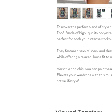
Discover the perfect blend of style
Top! Made of high-quality polyester
perfect for both your intense workou
They feature a sexy V-neck and sleev
while offering a relaxed, loose fit to
Versatile and chic, you can pair thes
Elevate your wardrobe with this mus
active lifestyle!