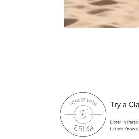
Try a Cl
Either In Perso
Let Me Know
an