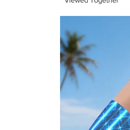
Viewed Together