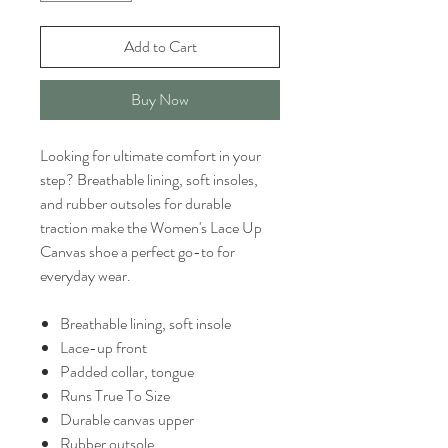
Add to Cart
Buy Now
Looking for ultimate comfort in your
step? Breathable lining, soft insoles,
and rubber outsoles for durable
traction make the Women's Lace Up
Canvas shoe a perfect go-to for
everyday wear.
Breathable lining, soft insole
Lace-up front
Padded collar, tongue
Runs True To Size
Durable canvas upper
Rubber outsole