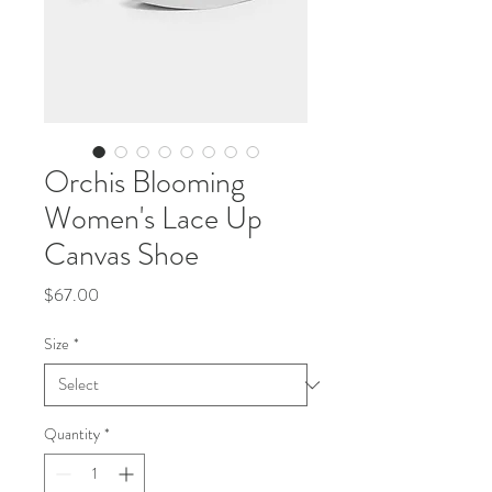
Orchis Blooming
Women's Lace Up
Canvas Shoe
Price
$67.00
Size
*
Quantity
*