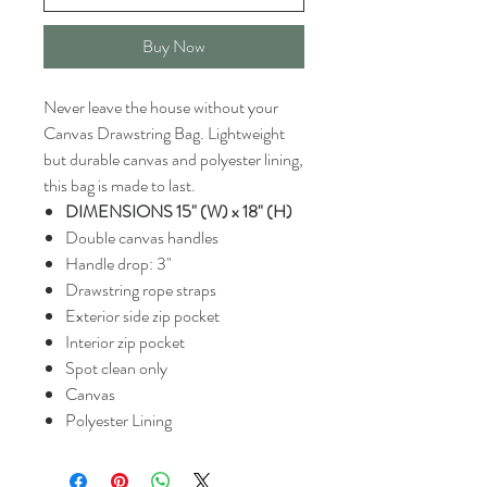
Buy Now
Never leave the house without your
Canvas Drawstring Bag. Lightweight
but durable canvas and polyester lining,
this bag is made to last.
DIMENSIONS 15" (W) x 18" (H)
Double canvas handles
Handle drop: 3"
Drawstring rope straps
Exterior side zip pocket
Interior zip pocket
Spot clean only
Canvas
Polyester Lining