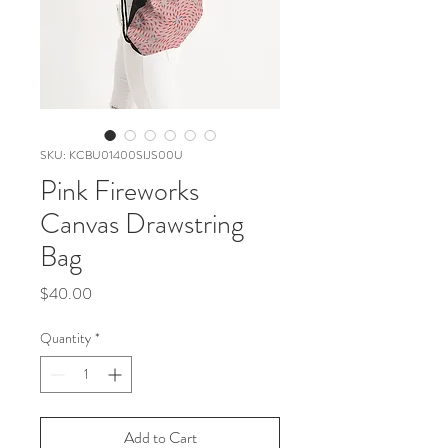
SKU: KCBU01400SIJS00U
Pink Fireworks
Canvas Drawstring
Bag
Price
$40.00
Quantity
*
Add to Cart