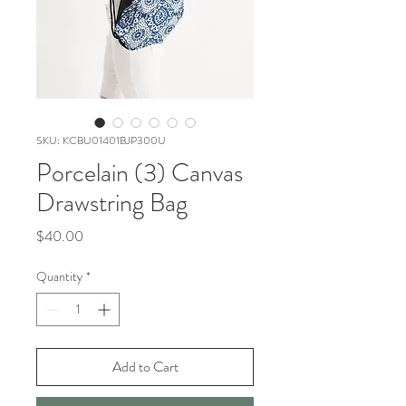
SKU: KCBU01401BJP300U
Porcelain (3) Canvas
Drawstring Bag
Price
$40.00
Quantity
*
Add to Cart