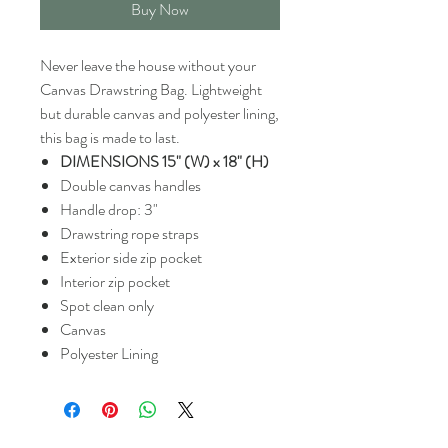
Buy Now
Never leave the house without your
Canvas Drawstring Bag. Lightweight
but durable canvas and polyester lining,
this bag is made to last.
DIMENSIONS 15" (W) x 18" (H)
Double canvas handles
Handle drop: 3"
Drawstring rope straps
Exterior side zip pocket
Interior zip pocket
Spot clean only
Canvas
Polyester Lining