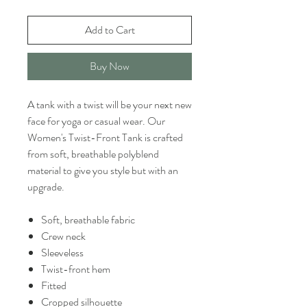
Add to Cart
Buy Now
A tank with a twist will be your next new
face for yoga or casual wear. Our
Women's Twist-Front Tank is crafted
from soft, breathable polyblend
material to give you style but with an
upgrade.
Soft, breathable fabric
Crew neck
Sleeveless
Twist-front hem
Fitted
Cropped silhouette