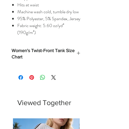
Hits at waist
Machine wash cold, tumble dry low
95% Polyester, 5% Spandex, Jersey
Fabric weight: 5.60 oz/yd²
(190g/m²)
Women's Twist-Front Tank Size
Chart
Numerical
Bust
(Inches)
XS
0 - 2
32.5
S
4 - 6
34.5
Viewed Together
M
8 - 10
37
L
12 - 14
40.5