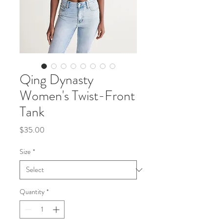
Qing Dynasty
Women's Twist-Front
Tank
Price
$35.00
Size
*
Quantity
*