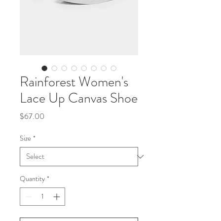
Rainforest Women's
Lace Up Canvas Shoe
Price
$67.00
Size
*
Quantity
*