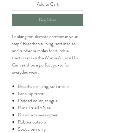
Add to Cart
Buy Now
Looking for ultimate comfort in your
step? Breathable lining, soft insoles,
and rubber outsoles for durable
traction make the Women's Lace Up
Canvas shoe a perfect go-to for
everyday wear.
Breathable lining, soft insole
Lace-up front
Padded collar, tongue
Runs True To Size
Durable canvas upper
Rubber outsole
Spot clean only