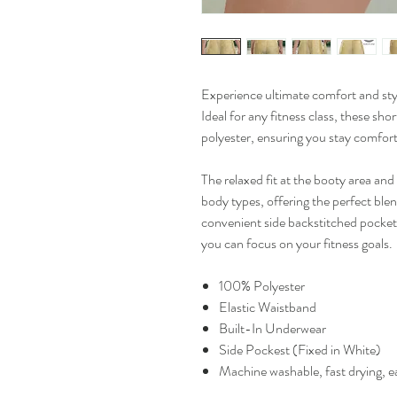
Experience ultimate comfort and sty
Ideal for any fitness class, these sh
polyester, ensuring you stay comfor
The relaxed fit at the booty area an
body types, offering the perfect blend
convenient side backstitched pocket
you can focus on your fitness goals.
100% Polyester
Elastic Waistband
Built-In Underwear
Side Pockest (Fixed in White)
Machine washable, fast drying, ea