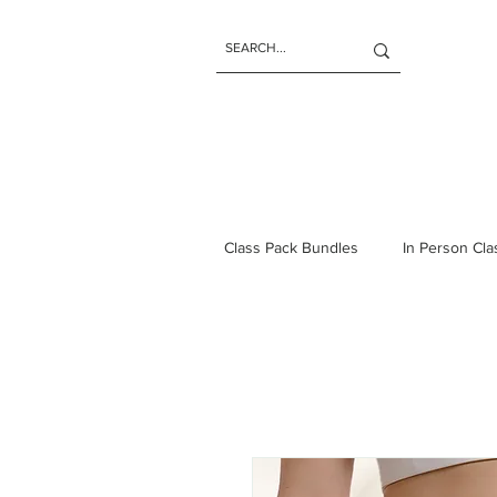
Class Pack Bundles
In Person Cl