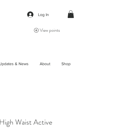
Log In
View points
Updates & News
About
Shop
 High Waist Active