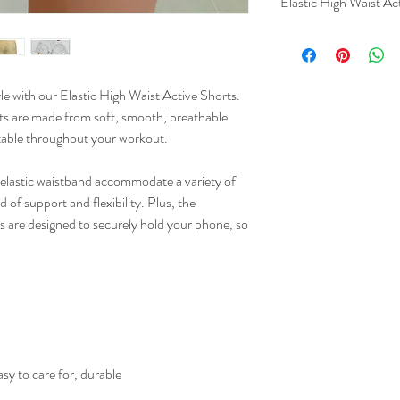
Elastic High Waist Ac
le with our Elastic High Waist Active Shorts.
XS
orts are made from soft, smooth, breathable
table throughout your workout.
S
M
d elastic waistband accommodate a variety of
 of support and flexibility. Plus, the
L
s are designed to securely hold your phone, so
XL
2XL
3XL
4XL
sy to care for, durable