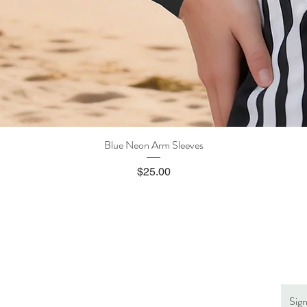
Blue Neon Arm Sleeves
Quick View
Price
$25.00
Sig