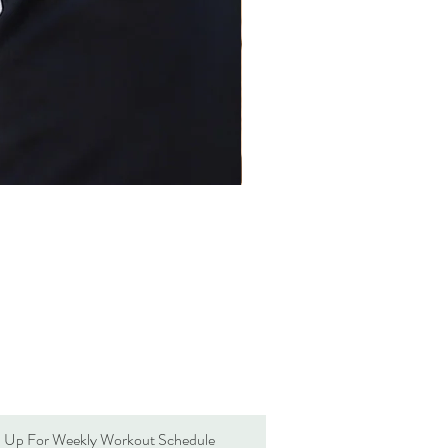
n Up For Weekly Workout Schedule