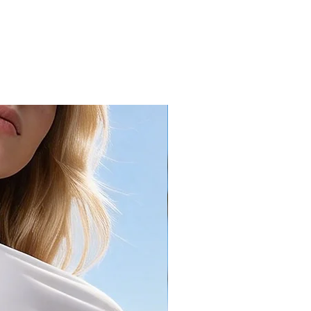
16.1
40.3