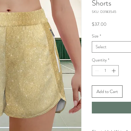
Shorts
SKU: D3183545
Price
$37.00
Size
*
Select
Quantity
*
Add to Cart