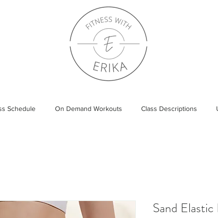
ass Schedule
On Demand Workouts
Class Descriptions
Sand Elastic