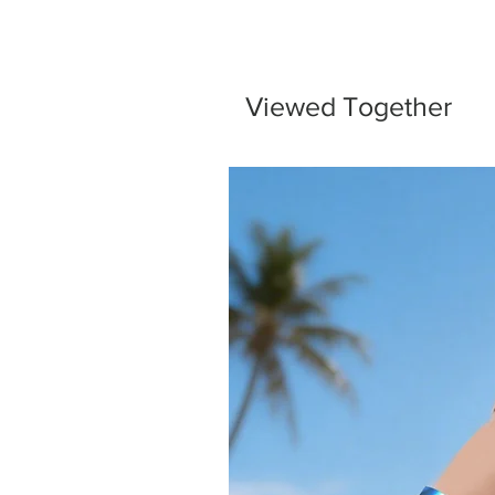
Viewed Together