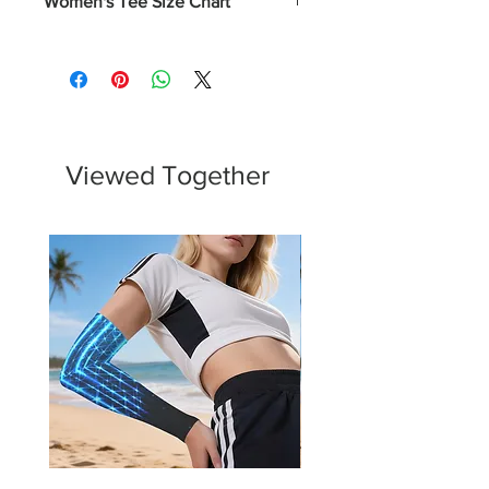
Women's Tee Size Chart
Numerical
Chest
XS
0-2
31 - 32
S
4-6
33 - 34
Viewed Together
M
8-10
35 - 37
L
12-14
38 - 40
XL
16-18
43 - 45
2XL
20-22
46 - 48