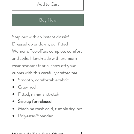
Add to Cart
Buy Now
Step out with an instant classic!
Dressed up or down, our fitted
Women's Tee offers complete comfort
and style. Handmade with premium
wear resistant fabric, show off your
curves with this carefully crafted tee.
Smooth, comfortable fabric
Crew neck
Fitted, minimal stretch
Size up for relaxed
Machine wash cold, tumble dry low
Polyester/Spandex