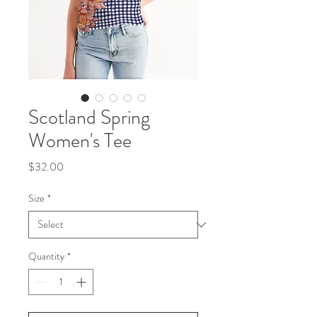
Scotland Spring
Women's Tee
Price
$32.00
Size
*
Quantity
*