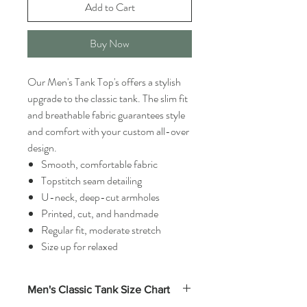
Add to Cart
Buy Now
Our Men's Tank Top's offers a stylish
upgrade to the classic tank. The slim fit
and breathable fabric guarantees style
and comfort with your custom all-over
design.
Smooth, comfortable fabric
Topstitch seam detailing
U-neck, deep-cut armholes
Printed, cut, and handmade
Regular fit, moderate stretch
Size up for relaxed
Men's Classic Tank Size Chart