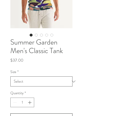
Summer Garden
Men's Classic Tank
Price
$37.00
Size
*
Quantity
*