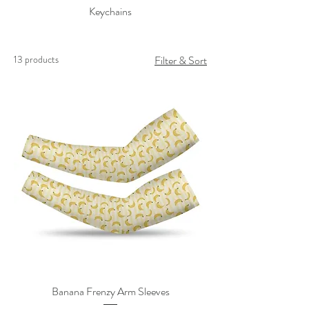
Keychains
13 products
Filter & Sort
Banana Frenzy Arm Sleeves