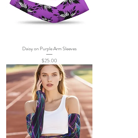
Daisy on Purple Arm Sleeves
Price
$25.00