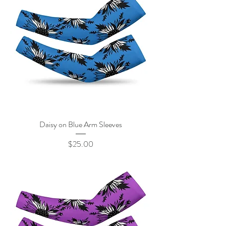
Daisy on Blue Arm Sleeves
Price
$25.00