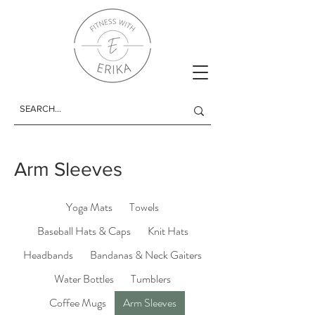
Arm Sleeves
Yoga Mats
Towels
Baseball Hats & Caps
Knit Hats
Headbands
Bandanas & Neck Gaiters
Water Bottles
Tumblers
Coffee Mugs
Arm Sleeves