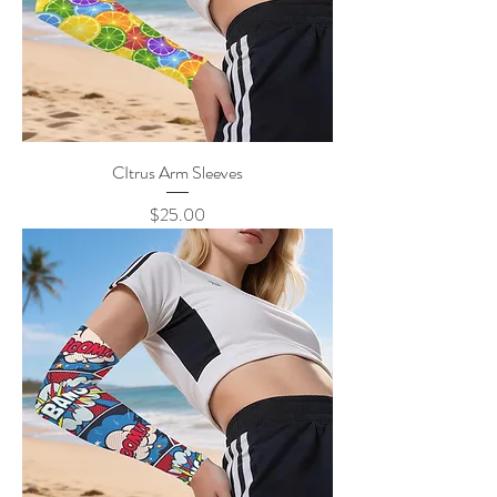
CItrus Arm Sleeves
Price
$25.00