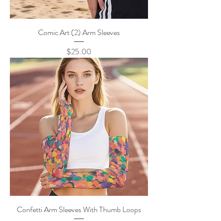
Comic Art (2) Arm Sleeves
Price
$25.00
Confetti Arm Sleeves With Thumb Loops