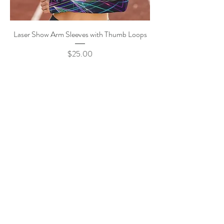
Laser Show Arm Sleeves with Thumb Loops
Price
$25.00
Pride Flower Arm Sleeves