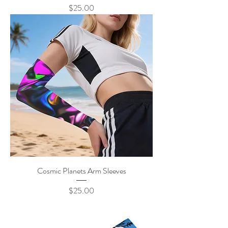
Price
$25.00
Cosmic Planets Arm Sleeves
Price
$25.00