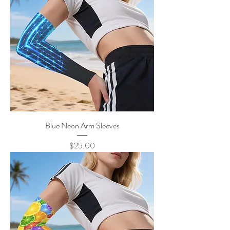
Blue Neon Arm Sleeves
Price
$25.00