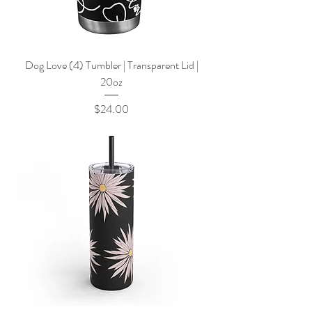
Dog Love (4) Tumbler | Transparent Lid |
20oz
Price
$24.00