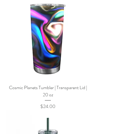
Cosmic Planets Tumbler | Transparent Lid |
20 oz
Price
$24.00