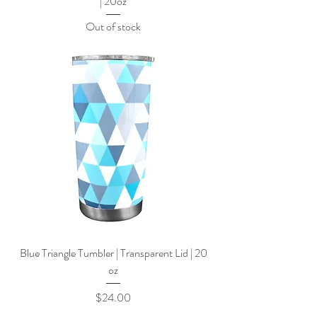
| 20oz
Out of stock
Blue Triangle Tumbler | Transparent Lid | 20
oz
Price
$24.00