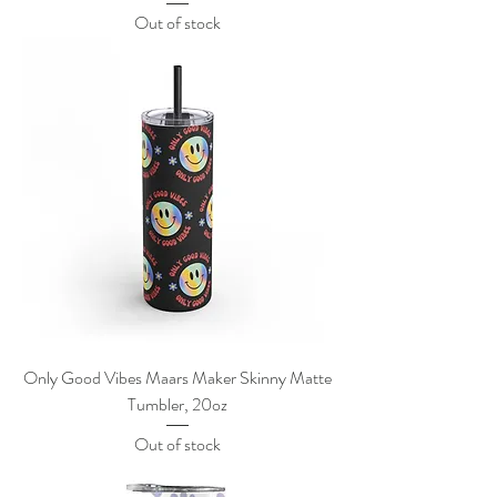
Out of stock
Only Good Vibes Maars Maker Skinny Matte
Tumbler, 20oz
Out of stock