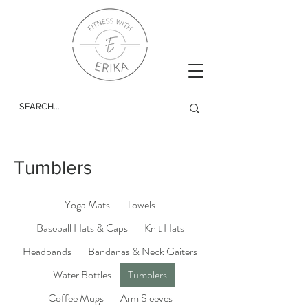
Tumblers
Yoga Mats
Towels
Baseball Hats & Caps
Knit Hats
Headbands
Bandanas & Neck Gaiters
Water Bottles
Tumblers
Coffee Mugs
Arm Sleeves