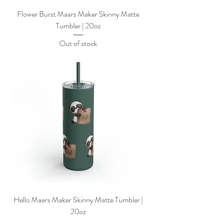
Flower Burst Maars Maker Skinny Matte
Tumbler | 20oz
Out of stock
Hello Maars Maker Skinny Matte Tumbler |
20oz