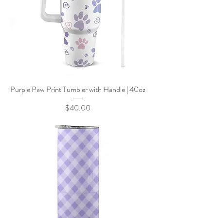
Purple Paw Print Tumbler with Handle | 40oz
Price
$40.00