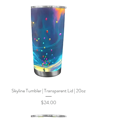
Skyline Tumbler | Transparent Lid | 20oz
Price
$24.00