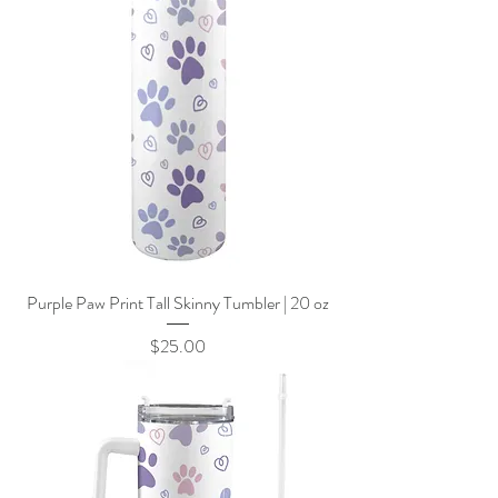
Purple Paw Print Tall Skinny Tumbler | 20 oz
Price
$25.00