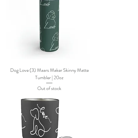
Dog Love (3) Maars Maker Skinny Matte
Tumbler | 20oz
Out of stock