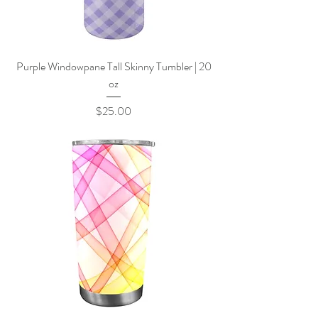
Purple Windowpane Tall Skinny Tumbler | 20
oz
Price
$25.00