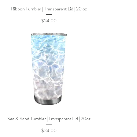
Ribbon Tumbler | Transparent Lid | 20 oz
Price
$24.00
Sea & Sand Tumbler | Transparent Lid | 20oz
Price
$24.00