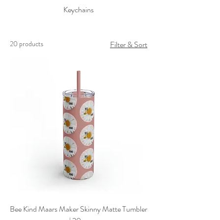
Keychains
20 products
Filter & Sort
Bee Kind Maars Maker Skinny Matte Tumbler