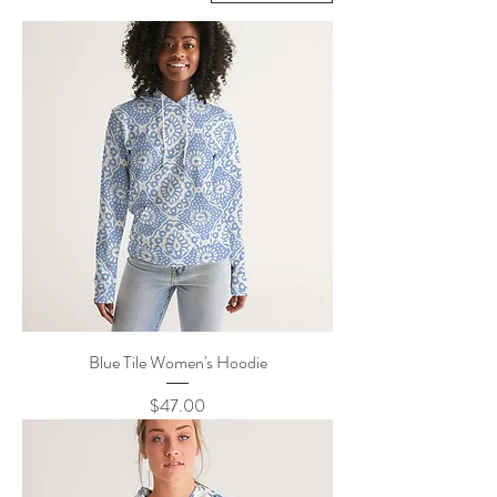
Blue Tile Women's Hoodie
Price
$47.00