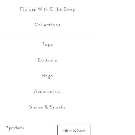
Fitness With Erika Swag
Collections
Tops
Bottoms
Bags
Accessories
Shoes & Sneaks
7 products
Filter & Sort