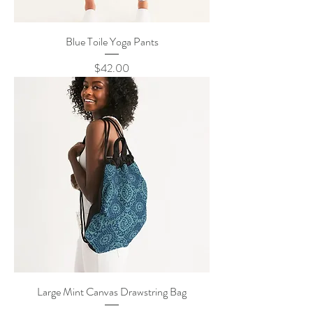
Blue Toile Yoga Pants
Price
$42.00
Large Mint Canvas Drawstring Bag