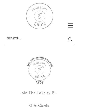
Join The Loyalty Progam
Gift Cards