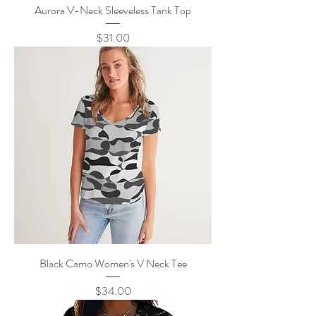
Aurora V-Neck Sleeveless Tank Top
Price
$31.00
Black Camo Women's V Neck Tee
Price
$34.00