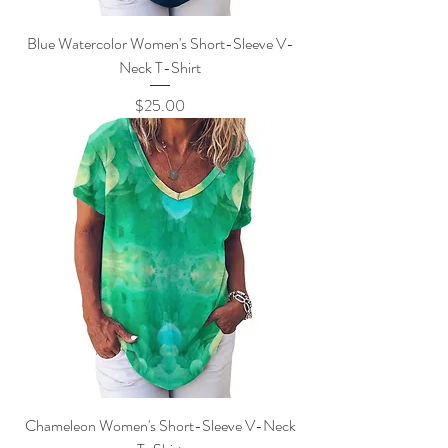
Blue Watercolor Women's Short-Sleeve V-
Neck T-Shirt
Price
$25.00
Chameleon Women's Short-Sleeve V-Neck