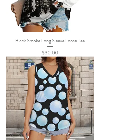
Black Smoke Long Sleeve Loose Tee
Price
$30.00