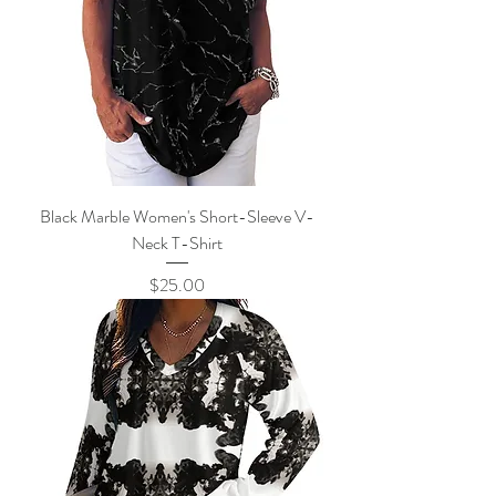
Black Marble Women's Short-Sleeve V-
Neck T-Shirt
Price
$25.00