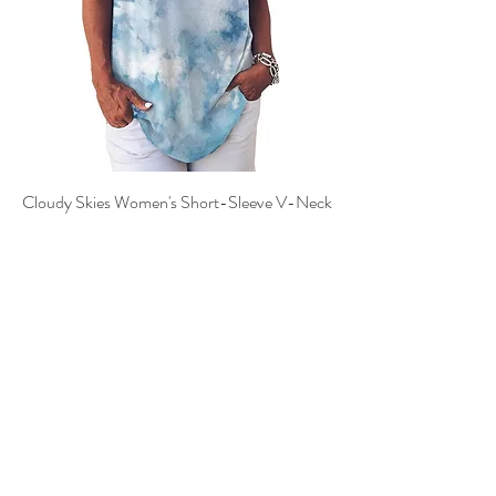
Cloudy Skies Women's Short-Sleeve V-Neck
T-Shirt
Price
$25.00