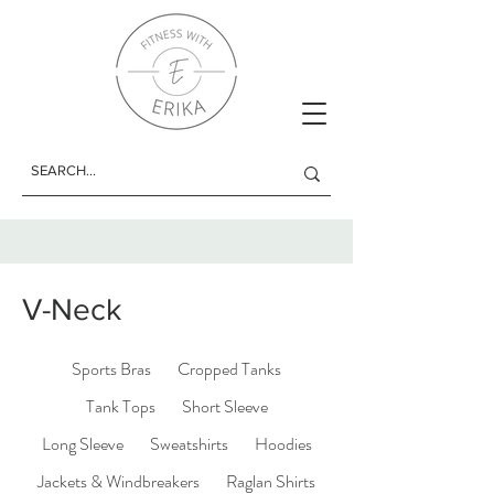
V-Neck
Sports Bras
Cropped Tanks
Tank Tops
Short Sleeve
Long Sleeve
Sweatshirts
Hoodies
Jackets & Windbreakers
Raglan Shirts