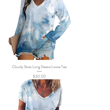
Cloudy Skies Long Sleeve Loose Tee
Price
$30.00