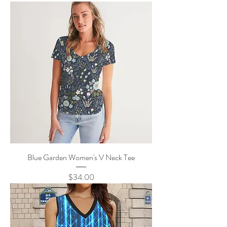
Blue Garden Women's V Neck Tee
Price
$34.00