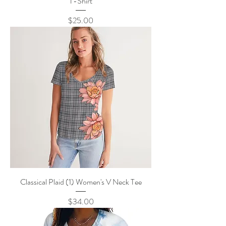
T-Shirt
Price
$25.00
Classical Plaid (1) Women's V Neck Tee
Price
$34.00