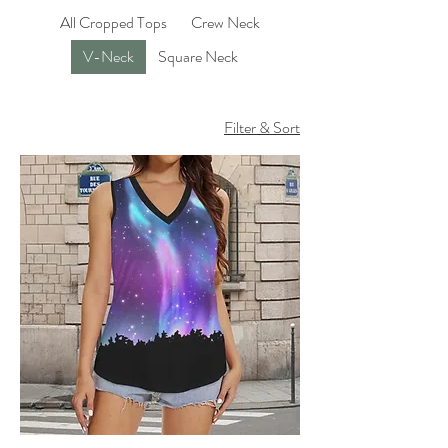
All Cropped Tops
Crew Neck
V-Neck
Square Neck
Filter & Sort