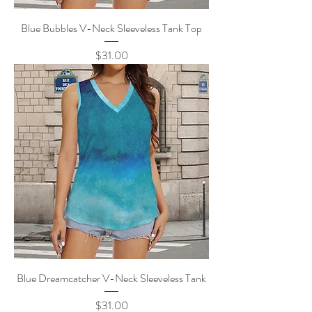
Blue Bubbles V-Neck Sleeveless Tank Top
Price
$31.00
Blue Dreamcatcher V-Neck Sleeveless Tank
Price
$31.00