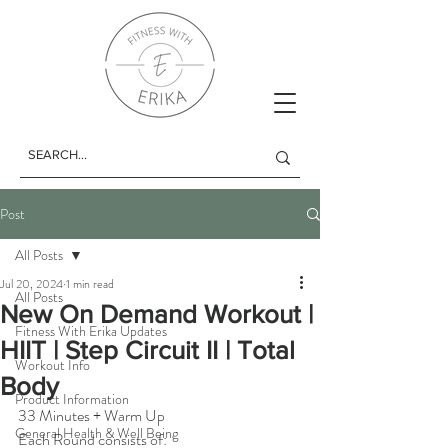
Post
All Posts
Jul 20, 2024
1 min read
All Posts
New On Demand Workout |
Fitness With Erika Updates
HIIT | Step Circuit II | Total
Workout Info
Body
Product Information
33 Minutes + Warm Up
General Health & Well Being
Each Round consists of: