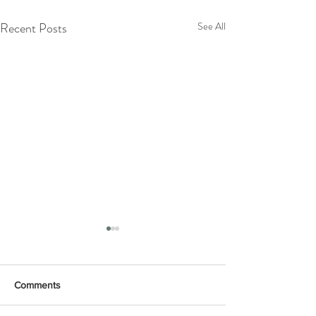
Recent Posts
See All
Comments