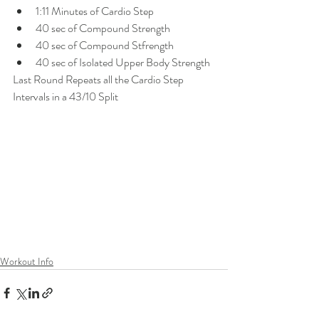
1:11 Minutes of Cardio Step
40 sec of Compound Strength
40 sec of Compound Stfrength
40 sec of Isolated Upper Body Strength
Last Round Repeats all the Cardio Step 
Intervals in a 43/10 Split
Workout Info