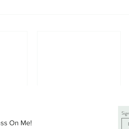
Sig
ass On Me!