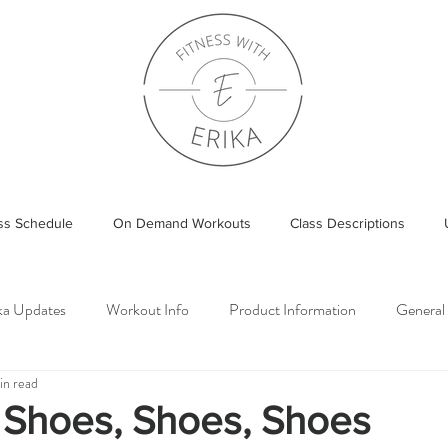
ass Schedule
On Demand Workouts
Class Descriptions
ika Updates
Workout Info
Product Information
General
in read
 Shoes, Shoes, Shoes