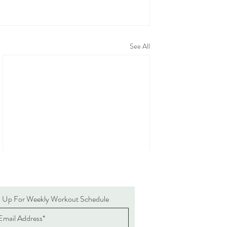
See All
n Up For Weekly Workout Schedule