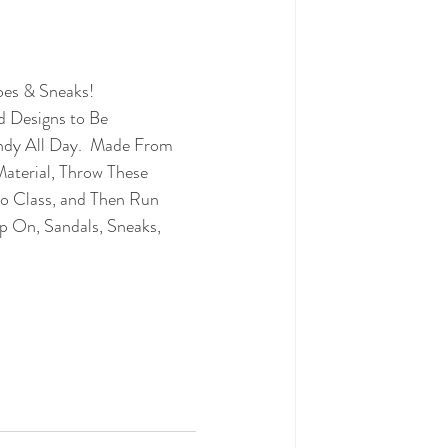
oes & Sneaks!
d Designs to Be 
dy All Day.  
Made From 
aterial, Throw These 
 Class, and Then Run 
ip On, Sandals, Sneaks, 