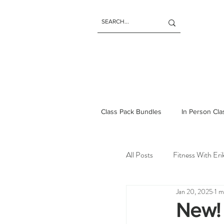
Class Pack Bundles
In Person Cl
All Posts
Fitness With Er
Jan 20, 2025
1 m
New!