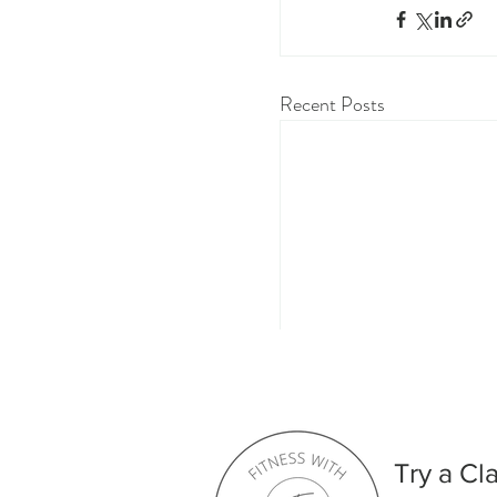
Recent Posts
Comments
Try a Cl