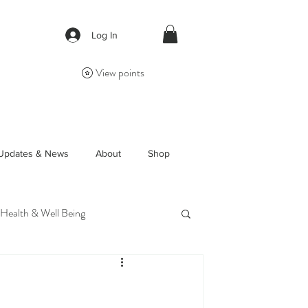
Log In
View points
Updates & News
About
Shop
 Health & Well Being