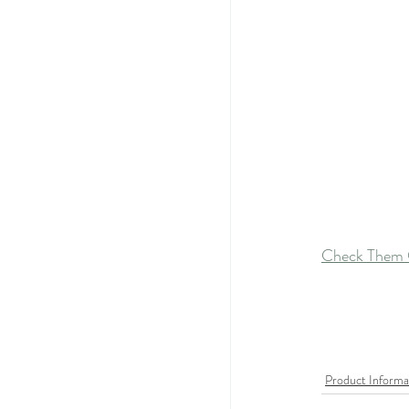
Check Them 
Product Informa