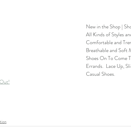
New in the Shop | Sh
All Kinds of Styles an
Comfortable and Tren
Breathable and Soft M
Shoes On To Come To
Errands.  Lace Up, Sl
Casual Shoes.
Out!
tion