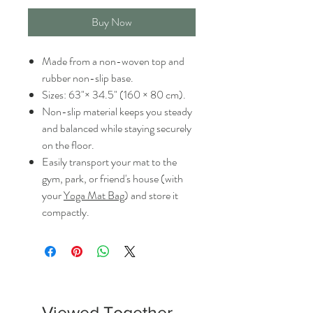
Buy Now
Made from a non-woven top and
rubber non-slip base.
Sizes: 63"× 34.5" (160 × 80 cm).
Non-slip material keeps you steady
and balanced while staying securely
on the floor.
Easily transport your mat to the
gym, park, or friend's house (with
your
Yoga Mat Bag
) and store it
compactly.
Viewed Together