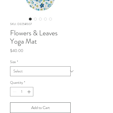
SKU: D3258507
Flowers & Leaves
Yoga Mat
Price
$40.00
Size
*
Quantity
*
Add to Cart