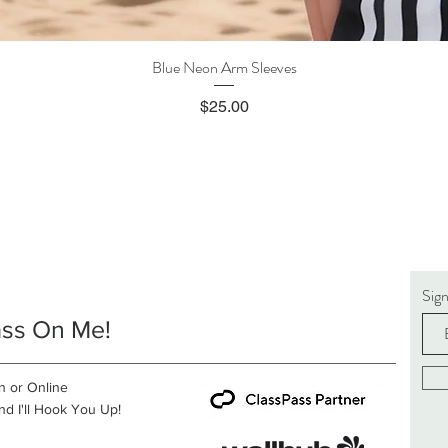
Blue Neon Arm Sleeves
Quick View
Price
$25.00
Sig
ass On Me!
n or Online
d I'll Hook You Up!