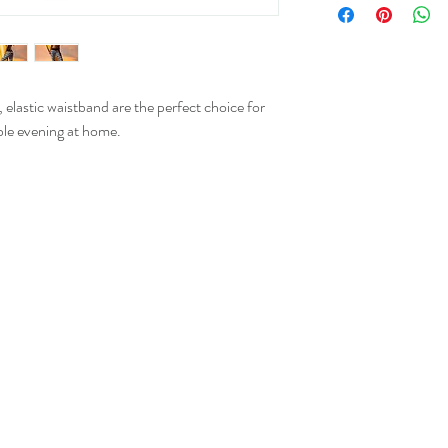
XS
, elastic waistband are the perfect choice for
S
ble evening at home.
M
L
XL