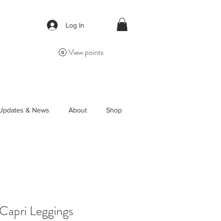
Log In
View points
Updates & News
About
Shop
Capri Leggings