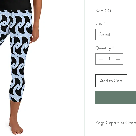
Price
$45.00
Size
*
Select
Quantity
*
Add to Cart
Yoga Capri Size Char