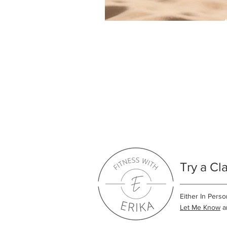
Try a Cl
Either In Perso
Let Me Know
an