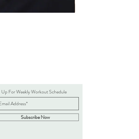
n Up For Weekly Workout Schedule
Subscribe Now