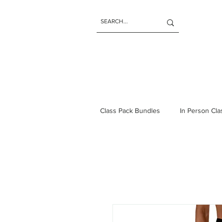
Class Pack Bundles
In Person Cl