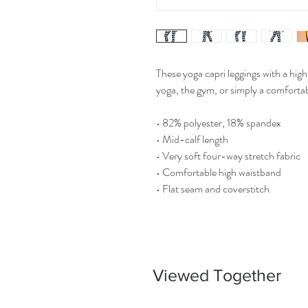
These yoga capri leggings with a high
yoga, the gym, or simply a comforta
• 82% polyester, 18% spandex
• Mid-calf length
• Very soft four-way stretch fabric
• Comfortable high waistband
• Flat seam and coverstitch
Viewed Together