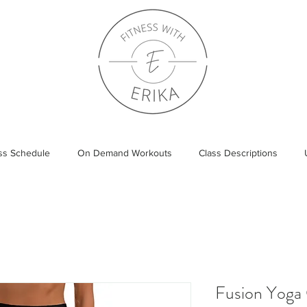
ass Schedule
On Demand Workouts
Class Descriptions
Fusion Yoga 