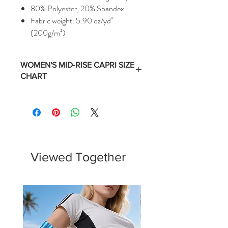
80% Polyester, 20% Spandex
Fabric weight: 5.90 oz/yd²
(200g/m²)
WOMEN'S MID-RISE CAPRI SIZE
CHART
Size
Numerical
Waist
Hips
Equivalent
(Inches)
(Inches)
XS
0 -2
24 -
35 -
25.5
36.5
Viewed Together
S
4 - 6
26 -
37 -
27.5
38.5
M
8 - 10
28 -
39 -
29.5
40.5