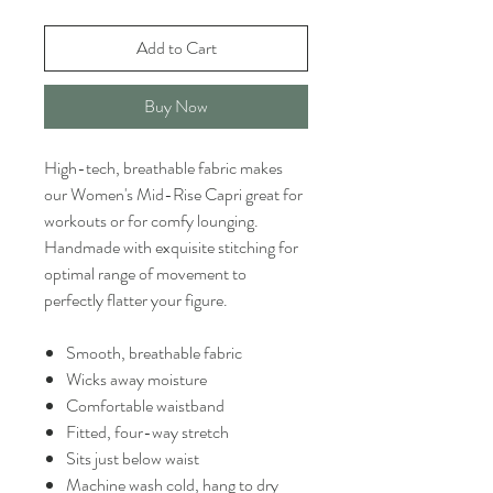
Add to Cart
Buy Now
High-tech, breathable fabric makes
our Women's Mid-Rise Capri great for
workouts or for comfy lounging.
Handmade with exquisite stitching for
optimal range of movement to
perfectly flatter your figure.
Smooth, breathable fabric
Wicks away moisture
Comfortable waistband
Fitted, four-way stretch
Sits just below waist
Machine wash cold, hang to dry