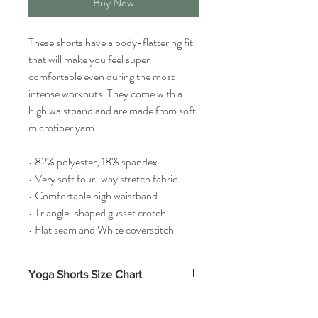
Buy Now
These shorts have a body-flattering fit
that will make you feel super
comfortable even during the most
intense workouts. They come with a
high waistband and are made from soft
microfiber yarn.
• 82% polyester, 18% spandex
• Very soft four-way stretch fabric
• Comfortable high waistband
• Triangle-shaped gusset crotch
• Flat seam and White coverstitch
Yoga Shorts Size Chart
Waist
Inseam
Front