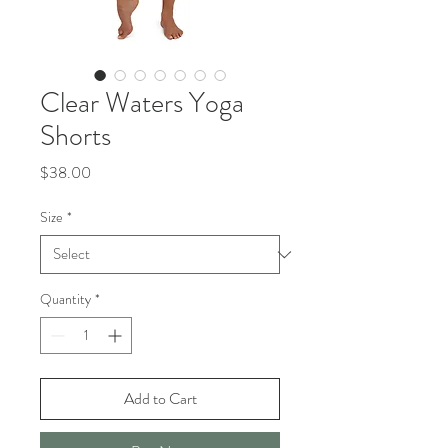
Clear Waters Yoga
Shorts
Price
$38.00
Size
*
Quantity
*
Add to Cart